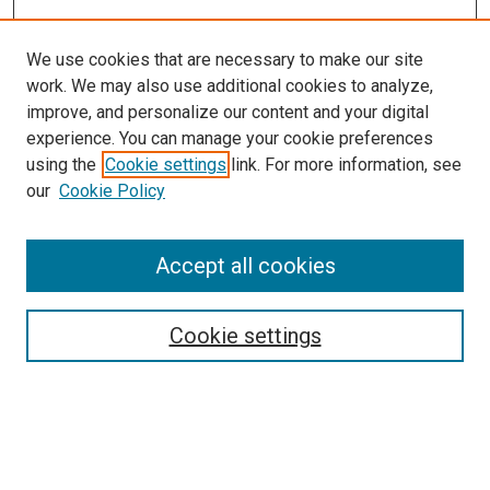
We use cookies that are necessary to make our site
work. We may also use additional cookies to analyze,
improve, and personalize our content and your digital
experience. You can manage your cookie preferences
using the
Cookie settings
link. For more information, see
SEARCH
our
Cookie Policy
Enter search terms:
Accept all cookies
Select context to search:
Cookie settings
Advanced Search
Notify me via email or
RSS
BROWSE BY