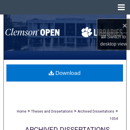
Menu
Home
Search
×
Browse All Collections
Switch to
desktop
view
My Account
About
Download
Digital Commons Network™
>
>
>
Home
Theses and Dissertations
Archived Dissertations
1054
ARCHIVED DISSERTATIONS