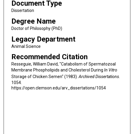
Document Type
Dissertation
Degree Name
Doctor of Philosophy (PhD)
Legacy Department
Animal Science
Recommended Citation
Resseguie, William David, "Catabolism of Spermatozoal
Membrane Phospholipids and Cholesterol During
In Vitro
Storage of Chicken Semen" (1983).
Archived Dissertations
.
1054.
https://open.clemson.edu/arv_dissertations/1054