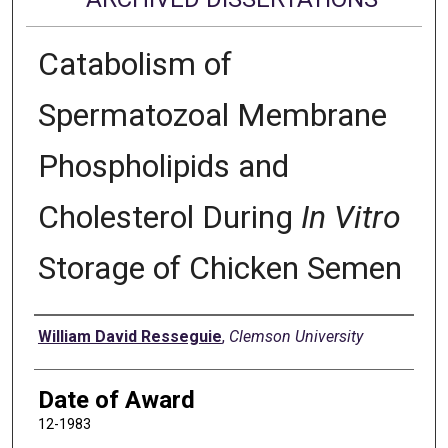
Catabolism of
Spermatozoal Membrane
Phospholipids and
Cholesterol During
In Vitro
Storage of Chicken Semen
Author
William David Resseguie
,
Clemson University
Date of Award
12-1983