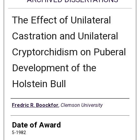
The Effect of Unilateral
Castration and Unilateral
Cryptorchidism on Puberal
Development of the
Holstein Bull
Author
Fredric R. Boockfor
,
Clemson University
Date of Award
5-1982