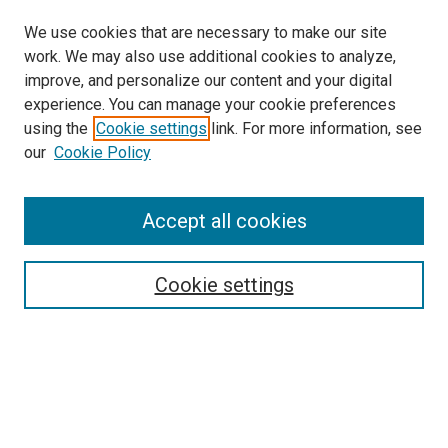
We use cookies that are necessary to make our site
work. We may also use additional cookies to analyze,
improve, and personalize our content and your digital
experience. You can manage your cookie preferences
using the
Cookie settings
link. For more information, see
SEARCH
our
Cookie Policy
Enter search terms:
Accept all cookies
Select context to search:
Cookie settings
Advanced Search
Notify me via email or
RSS
BROWSE BY
All Collections