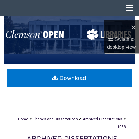
Menu
Home
Search
×
Browse All Collections
Switch to
desktop
view
My Account
About
Download
Digital Commons Network™
>
>
>
Home
Theses and Dissertations
Archived Dissertations
1058
ARCHIVED DISSERTATIONS