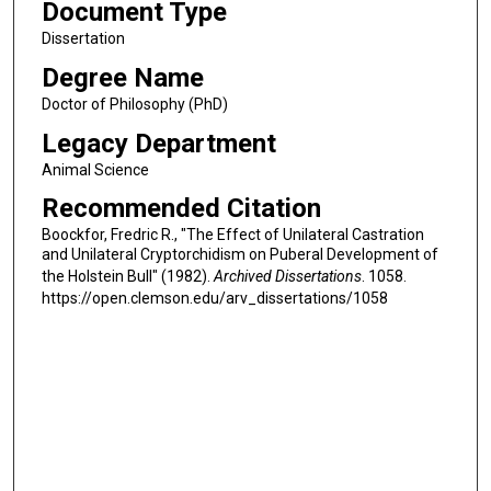
Document Type
Dissertation
Degree Name
Doctor of Philosophy (PhD)
Legacy Department
Animal Science
Recommended Citation
Boockfor, Fredric R., "The Effect of Unilateral Castration
and Unilateral Cryptorchidism on Puberal Development of
the Holstein Bull" (1982).
Archived Dissertations
. 1058.
https://open.clemson.edu/arv_dissertations/1058