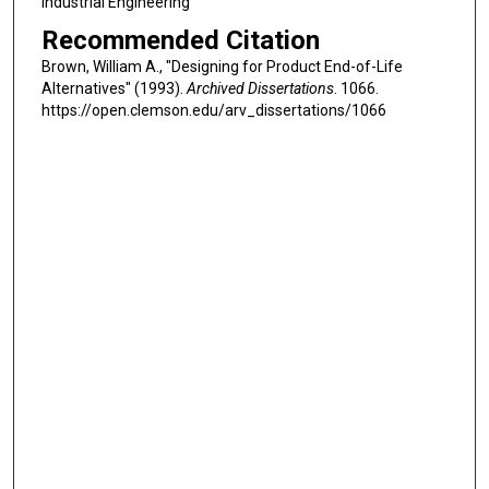
Industrial Engineering
Recommended Citation
Brown, William A., "Designing for Product End-of-Life
Alternatives" (1993).
Archived Dissertations
. 1066.
https://open.clemson.edu/arv_dissertations/1066