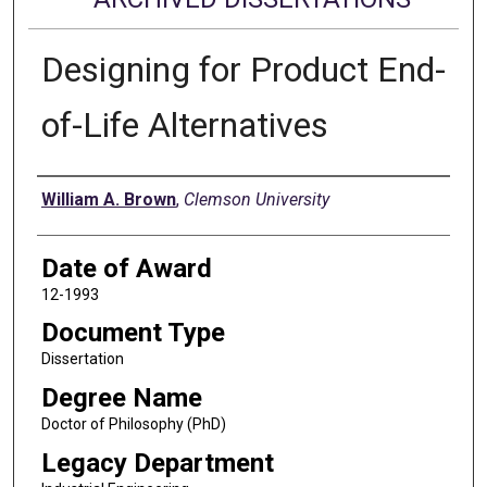
Designing for Product End-
of-Life Alternatives
Author
William A. Brown
,
Clemson University
Date of Award
12-1993
Document Type
Dissertation
Degree Name
Doctor of Philosophy (PhD)
Legacy Department