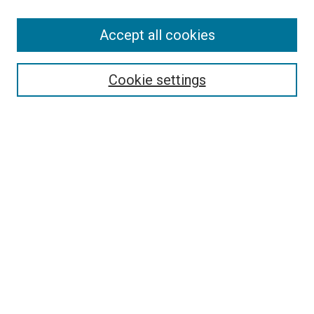
Accept all cookies
Select context to search:
Cookie settings
Advanced Search
Notify me via email or
RSS
BROWSE BY
All Collections
Authors
Discipline
Theses & Dissertations
Journals
Student Works
Conferences
Open Access Fund Collection