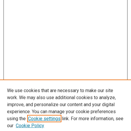
We use cookies that are necessary to make our site
work. We may also use additional cookies to analyze,
improve, and personalize our content and your digital
experience. You can manage your cookie preferences
using the
Cookie settings
link. For more information, see
SEARCH
our
Cookie Policy
Enter search terms: