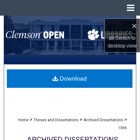
Menu
Home
Search
×
Browse All Collections
Switch to
desktop
view
My Account
About
Download
Digital Commons Network™
>
>
>
Home
Theses and Dissertations
Archived Dissertations
1066
ARCHIVED DISSERTATIONS