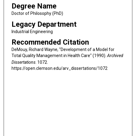
Degree Name
Doctor of Philosophy (PhD)
Legacy Department
Industrial Engineering
Recommended Citation
DeMouy, Richard Wayne, "Development of a Model for
Total Quality Management in Health Care" (1990).
Archived
Dissertations
. 1072.
https://open.clemson.edu/arv_dissertations/1072