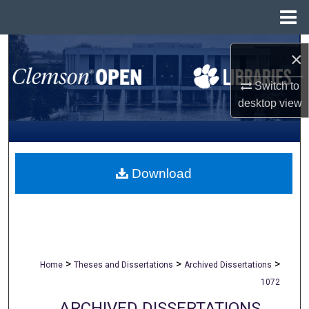
Menu
Home
Search
×
Browse All Collections
Switch to
desktop
view
My Account
About
Download
Digital Commons Network™
>
>
>
Home
Theses and Dissertations
Archived Dissertations
1072
ARCHIVED DISSERTATIONS