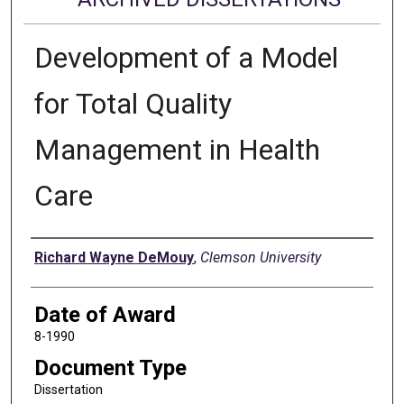
Development of a Model
for Total Quality
Management in Health
Care
Author
Richard Wayne DeMouy
,
Clemson University
Date of Award
8-1990
Document Type
Dissertation