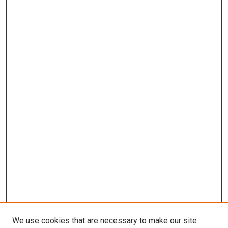
We use cookies that are necessary to make our site