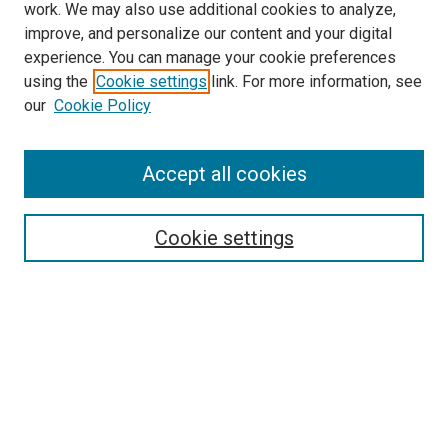
work. We may also use additional cookies to analyze,
improve, and personalize our content and your digital
experience. You can manage your cookie preferences
using the
Cookie settings
link. For more information, see
SEARCH
our
Cookie Policy
Enter search terms:
Accept all cookies
Select context to search:
Cookie settings
Advanced Search
Notify me via email or
RSS
BROWSE BY
All Collections
Authors
Discipline