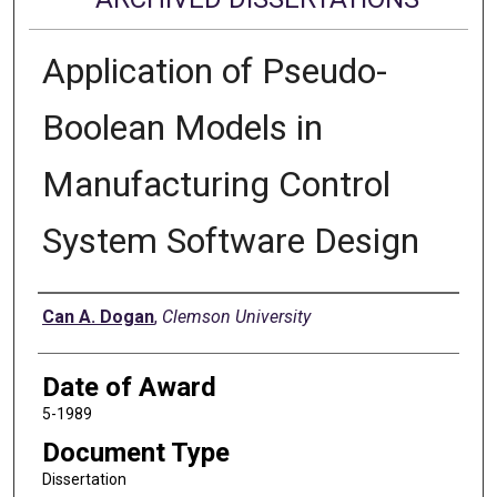
Application of Pseudo-
Boolean Models in
Manufacturing Control
System Software Design
Author
Can A. Dogan
,
Clemson University
Date of Award
5-1989
Document Type
Dissertation