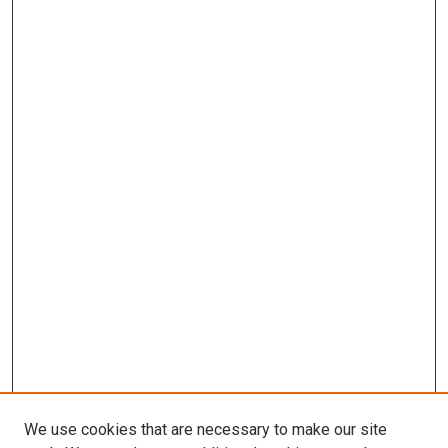
We use cookies that are necessary to make our site