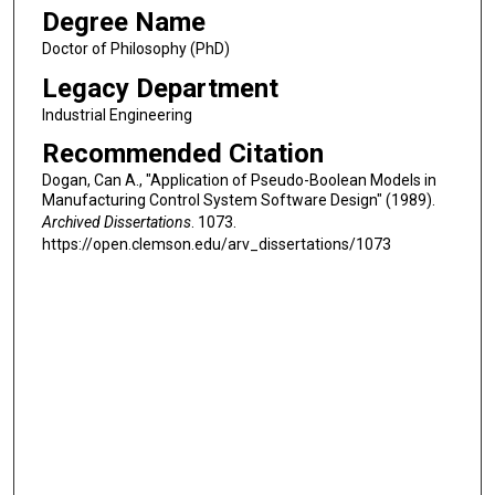
Degree Name
Doctor of Philosophy (PhD)
Legacy Department
Industrial Engineering
Recommended Citation
Dogan, Can A., "Application of Pseudo-Boolean Models in
Manufacturing Control System Software Design" (1989).
Archived Dissertations
. 1073.
https://open.clemson.edu/arv_dissertations/1073