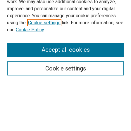
work. We may also use additional cookies to analyze,
improve, and personalize our content and your digital
experience. You can manage your cookie preferences
using the
Cookie settings
link. For more information, see
SEARCH
our
Cookie Policy
Enter search terms:
Accept all cookies
Select context to search:
Cookie settings
Advanced Search
Notify me via email or
RSS
BROWSE BY
All Collections
Authors
Discipline