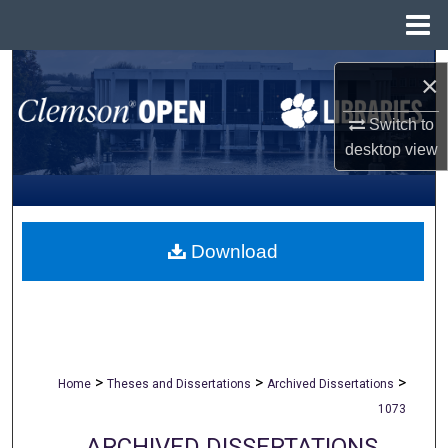
Menu
Home
Search
×
Browse All Collections
Switch to
desktop
view
My Account
About
Download
Digital Commons Network™
>
>
>
Home
Theses and Dissertations
Archived Dissertations
1073
ARCHIVED DISSERTATIONS