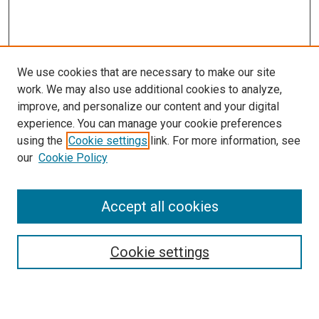
We use cookies that are necessary to make our site
work. We may also use additional cookies to analyze,
improve, and personalize our content and your digital
experience. You can manage your cookie preferences
using the
Cookie settings
link. For more information, see
SEARCH
our
Cookie Policy
Enter search terms:
Accept all cookies
Select context to search:
Cookie settings
Advanced Search
Notify me via email or
RSS