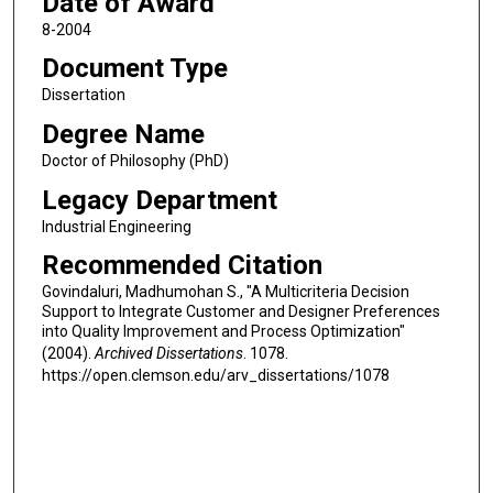
Date of Award
8-2004
Document Type
Dissertation
Degree Name
Doctor of Philosophy (PhD)
Legacy Department
Industrial Engineering
Recommended Citation
Govindaluri, Madhumohan S., "A Multicriteria Decision
Support to Integrate Customer and Designer Preferences
into Quality Improvement and Process Optimization"
(2004).
Archived Dissertations
. 1078.
https://open.clemson.edu/arv_dissertations/1078