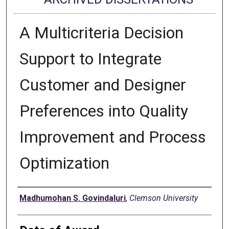
A Multicriteria Decision
Support to Integrate
Customer and Designer
Preferences into Quality
Improvement and Process
Optimization
Author
Madhumohan S. Govindaluri
,
Clemson University