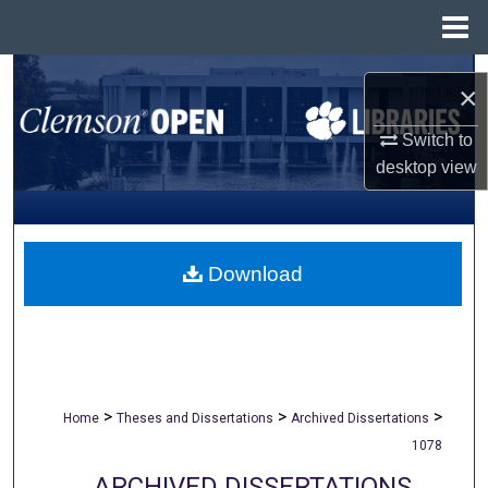
Menu
Home
Search
×
Browse All Collections
Switch to
desktop
view
My Account
About
Download
Digital Commons Network™
>
>
>
Home
Theses and Dissertations
Archived Dissertations
1078
ARCHIVED DISSERTATIONS