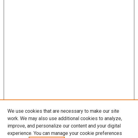
We use cookies that are necessary to make our site
work. We may also use additional cookies to analyze,
improve, and personalize our content and your digital
experience. You can manage your cookie preferences