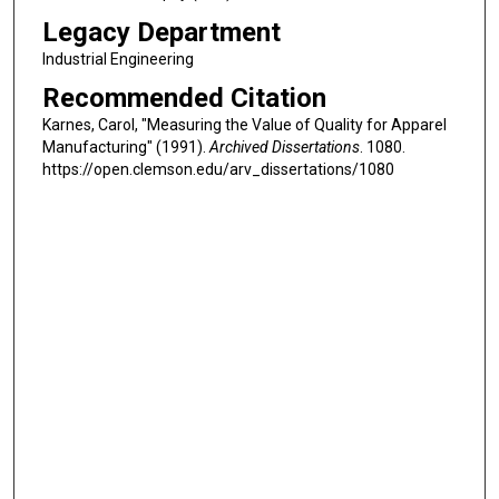
Legacy Department
Industrial Engineering
Recommended Citation
Karnes, Carol, "Measuring the Value of Quality for Apparel
Manufacturing" (1991).
Archived Dissertations
. 1080.
https://open.clemson.edu/arv_dissertations/1080