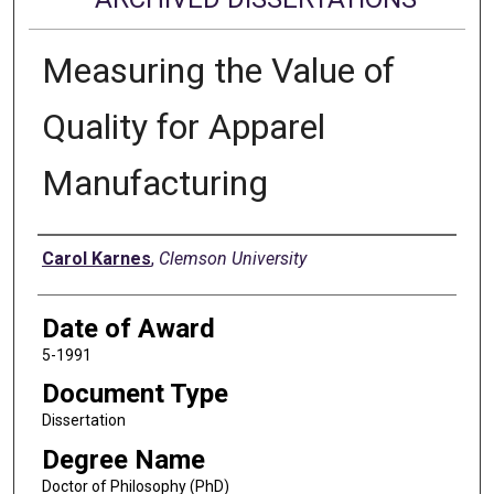
Measuring the Value of
Quality for Apparel
Manufacturing
Author
Carol Karnes
,
Clemson University
Date of Award
5-1991
Document Type
Dissertation
Degree Name
Doctor of Philosophy (PhD)