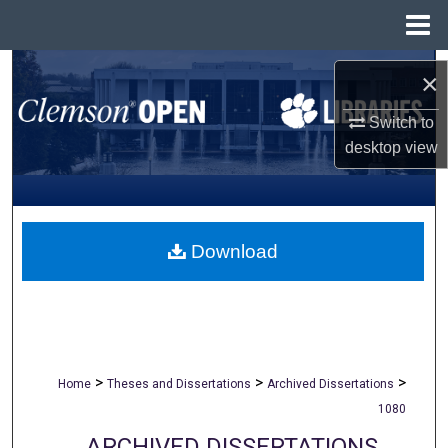
Menu
Home
Search
×
Browse All Collections
Switch to
desktop
view
My Account
About
Download
Digital Commons Network™
>
>
>
Home
Theses and Dissertations
Archived Dissertations
1080
ARCHIVED DISSERTATIONS