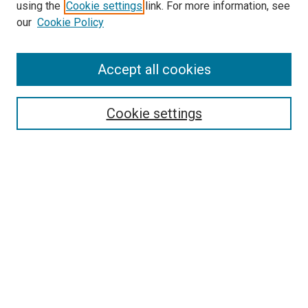
using the
Cookie settings
link. For more information, see
SEARCH
our
Cookie Policy
Enter search terms:
Accept all cookies
Select context to search:
Cookie settings
Advanced Search
Notify me via email or
RSS
BROWSE BY
All Collections
Authors
Discipline
Theses & Dissertations
Journals
Student Works