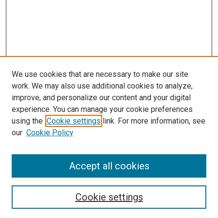
We use cookies that are necessary to make our site
work. We may also use additional cookies to analyze,
improve, and personalize our content and your digital
experience. You can manage your cookie preferences
using the
Cookie settings
link. For more information, see
SEARCH
our
Cookie Policy
Enter search terms:
Accept all cookies
Select context to search:
Cookie settings