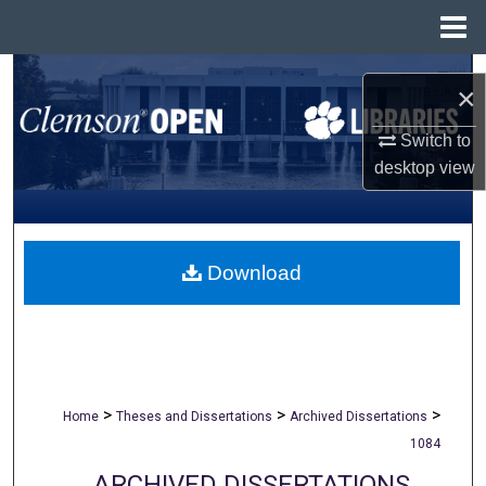
Menu
Home
Search
×
Browse All Collections
Switch to
desktop
view
My Account
About
Download
Digital Commons Network™
>
>
>
Home
Theses and Dissertations
Archived Dissertations
1084
ARCHIVED DISSERTATIONS