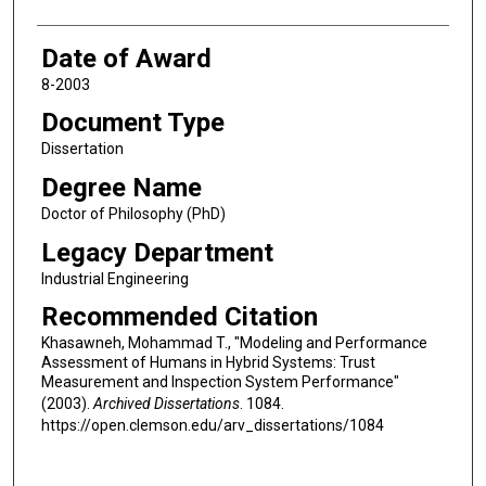
Date of Award
8-2003
Document Type
Dissertation
Degree Name
Doctor of Philosophy (PhD)
Legacy Department
Industrial Engineering
Recommended Citation
Khasawneh, Mohammad T., "Modeling and Performance
Assessment of Humans in Hybrid Systems: Trust
Measurement and Inspection System Performance"
(2003).
Archived Dissertations
. 1084.
https://open.clemson.edu/arv_dissertations/1084