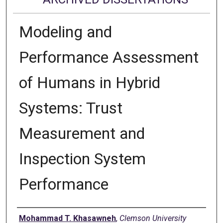
Modeling and
Performance Assessment
of Humans in Hybrid
Systems: Trust
Measurement and
Inspection System
Performance
Author
Mohammad T. Khasawneh
,
Clemson University