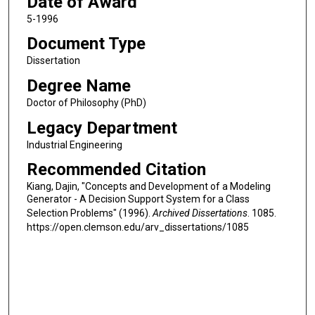
Date of Award
5-1996
Document Type
Dissertation
Degree Name
Doctor of Philosophy (PhD)
Legacy Department
Industrial Engineering
Recommended Citation
Kiang, Dajin, "Concepts and Development of a Modeling
Generator - A Decision Support System for a Class
Selection Problems" (1996).
Archived Dissertations
. 1085.
https://open.clemson.edu/arv_dissertations/1085