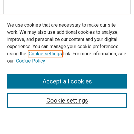
We use cookies that are necessary to make our site
work. We may also use additional cookies to analyze,
improve, and personalize our content and your digital
experience. You can manage your cookie preferences
using the
Cookie settings
link. For more information, see
SEARCH
our
Cookie Policy
Enter search terms:
Accept all cookies
Select context to search:
Cookie settings
Advanced Search
Notify me via email or
RSS