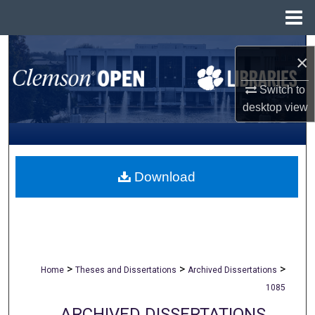
Menu
Home
Search
×
Browse All Collections
Switch to
desktop
view
My Account
About
Download
Digital Commons Network™
>
>
>
Home
Theses and Dissertations
Archived Dissertations
1085
ARCHIVED DISSERTATIONS