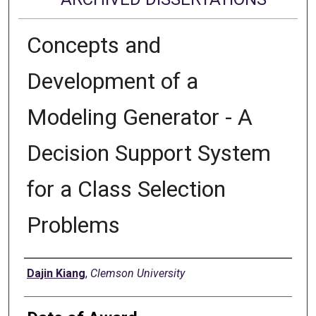
Concepts and
Development of a
Modeling Generator - A
Decision Support System
for a Class Selection
Problems
Author
Dajin Kiang
,
Clemson University