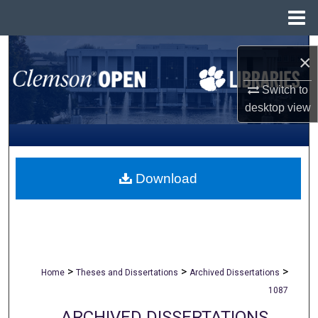
Menu
Home
Search
×
Browse All Collections
Switch to
desktop
view
My Account
About
Download
Digital Commons Network™
>
>
>
Home
Theses and Dissertations
Archived Dissertations
1087
ARCHIVED DISSERTATIONS