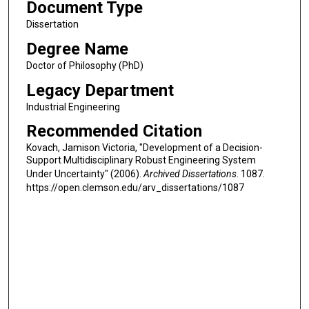
Document Type
Dissertation
Degree Name
Doctor of Philosophy (PhD)
Legacy Department
Industrial Engineering
Recommended Citation
Kovach, Jamison Victoria, "Development of a Decision-
Support Multidisciplinary Robust Engineering System
Under Uncertainty" (2006).
Archived Dissertations
. 1087.
https://open.clemson.edu/arv_dissertations/1087