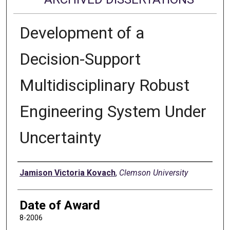
Development of a
Decision-Support
Multidisciplinary Robust
Engineering System Under
Uncertainty
Author
Jamison Victoria Kovach
,
Clemson University
Date of Award
8-2006