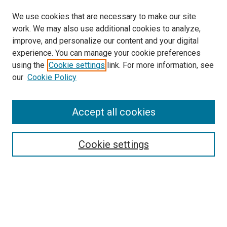
We use cookies that are necessary to make our site
work. We may also use additional cookies to analyze,
improve, and personalize our content and your digital
experience. You can manage your cookie preferences
using the
Cookie settings
link. For more information, see
SEARCH
our
Cookie Policy
Enter search terms:
Accept all cookies
Select context to search:
Cookie settings
Advanced Search
Notify me via email or
RSS
BROWSE BY
All Collections