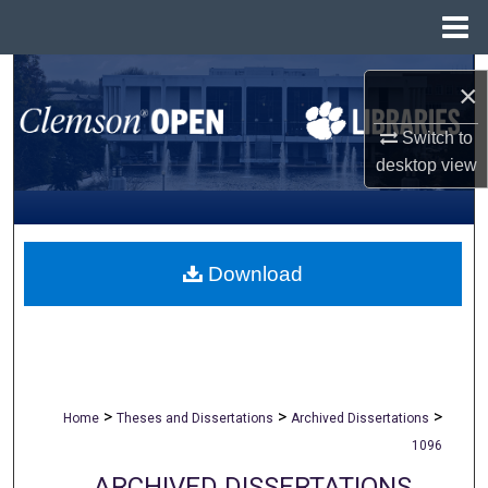
Menu
Home
Search
×
Browse All Collections
Switch to
desktop
view
My Account
About
Download
Digital Commons Network™
>
>
>
Home
Theses and Dissertations
Archived Dissertations
1096
ARCHIVED DISSERTATIONS