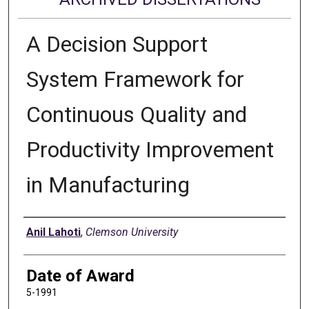
A Decision Support
System Framework for
Continuous Quality and
Productivity Improvement
in Manufacturing
Author
Anil Lahoti
,
Clemson University
Date of Award
5-1991