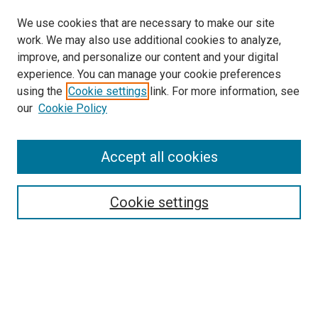
We use cookies that are necessary to make our site
work. We may also use additional cookies to analyze,
improve, and personalize our content and your digital
experience. You can manage your cookie preferences
using the
Cookie settings
link. For more information, see
SEARCH
our
Cookie Policy
Enter search terms:
Accept all cookies
Select context to search:
Cookie settings
Advanced Search
Notify me via email or
RSS
BROWSE BY
All Collections