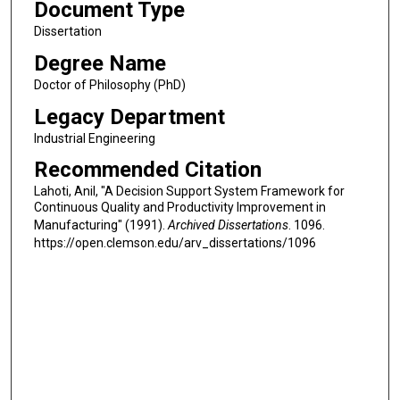
Document Type
Dissertation
Degree Name
Doctor of Philosophy (PhD)
Legacy Department
Industrial Engineering
Recommended Citation
Lahoti, Anil, "A Decision Support System Framework for
Continuous Quality and Productivity Improvement in
Manufacturing" (1991).
Archived Dissertations
. 1096.
https://open.clemson.edu/arv_dissertations/1096