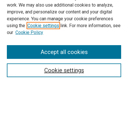
work. We may also use additional cookies to analyze,
improve, and personalize our content and your digital
experience. You can manage your cookie preferences
using the
Cookie settings
link. For more information, see
SEARCH
our
Cookie Policy
Enter search terms:
Accept all cookies
Select context to search:
Cookie settings
Advanced Search
Notify me via email or
RSS
BROWSE BY
All Collections
Authors
Discipline