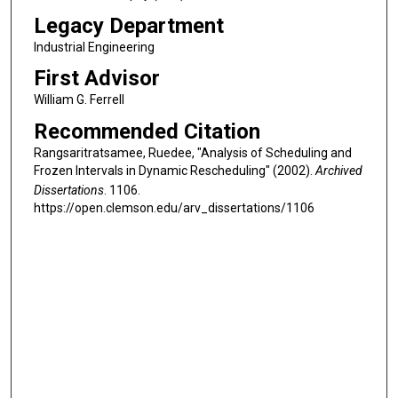
Legacy Department
Industrial Engineering
First Advisor
William G. Ferrell
Recommended Citation
Rangsaritratsamee, Ruedee, "Analysis of Scheduling and
Frozen Intervals in Dynamic Rescheduling" (2002).
Archived
Dissertations
. 1106.
https://open.clemson.edu/arv_dissertations/1106