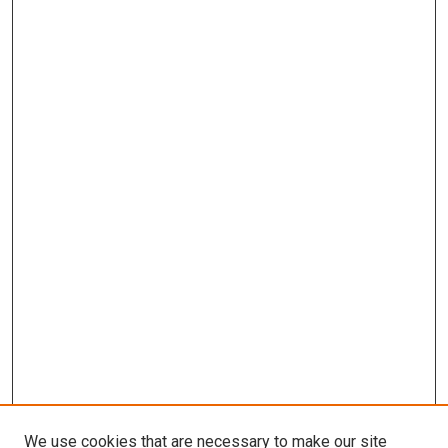
We use cookies that are necessary to make our site