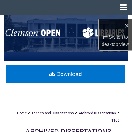
Menu
Home
Search
×
Browse All Collections
Switch to
desktop
view
My Account
About
Download
Digital Commons Network™
>
>
>
Home
Theses and Dissertations
Archived Dissertations
1106
ARCHIVED DISSERTATIONS