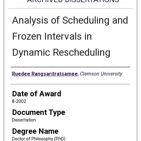
Analysis of Scheduling and
Frozen Intervals in
Dynamic Rescheduling
Author
Ruedee Rangsaritratsamee
,
Clemson University
Date of Award
8-2002
Document Type
Dissertation
Degree Name
Doctor of Philosophy (PhD)