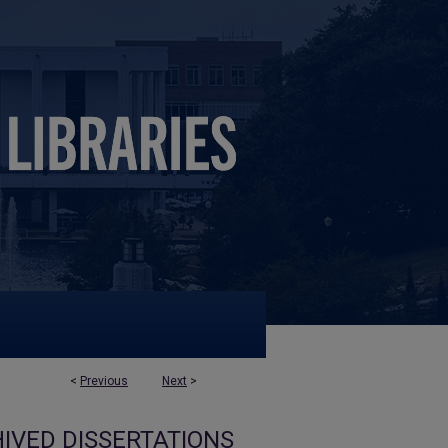
<
Previous
Next
>
IVED DISSERTATIONS