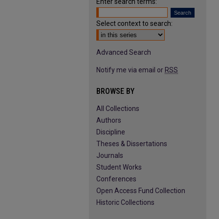
Enter search terms:
Select context to search:
Advanced Search
Notify me via email or
RSS
BROWSE BY
All Collections
Authors
Discipline
Theses & Dissertations
Journals
Student Works
Conferences
Open Access Fund Collection
Historic Collections