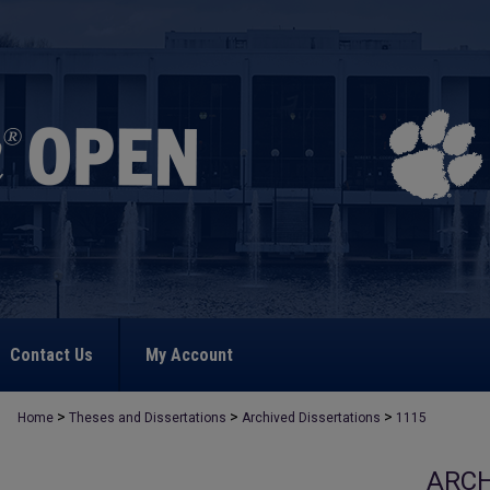
Contact Us
My Account
>
>
>
Home
Theses and Dissertations
Archived Dissertations
1115
ARCH