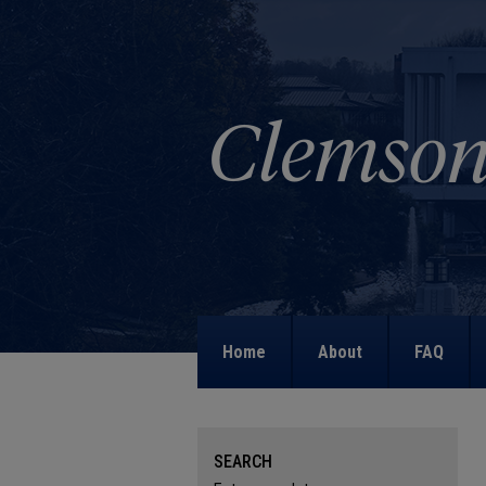
Home
About
FAQ
SEARCH