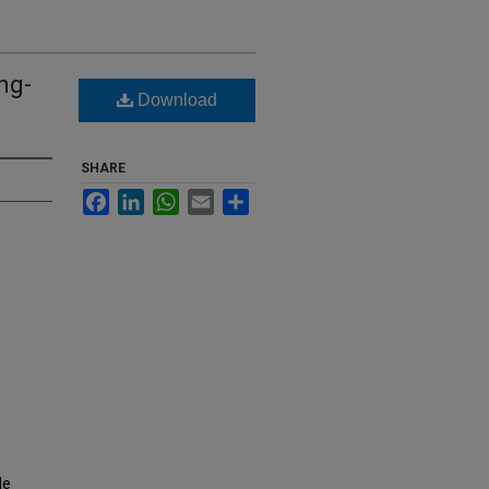
ng-
Download
SHARE
Facebook
LinkedIn
WhatsApp
Email
Share
le