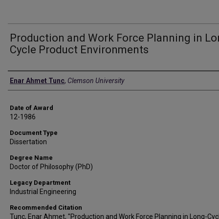
Production and Work Force Planning in Lo
Cycle Product Environments
Author
Enar Ahmet Tunc
,
Clemson University
Date of Award
12-1986
Document Type
Dissertation
Degree Name
Doctor of Philosophy (PhD)
Legacy Department
Industrial Engineering
Recommended Citation
Tunc, Enar Ahmet, "Production and Work Force Planning in Long-Cyc