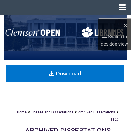
Menu
Home
Search
×
Browse All Collections
Switch to
desktop
view
My Account
About
Download
Digital Commons Network™
>
>
>
Home
Theses and Dissertations
Archived Dissertations
1120
ARCHIVED DISSERTATIONS