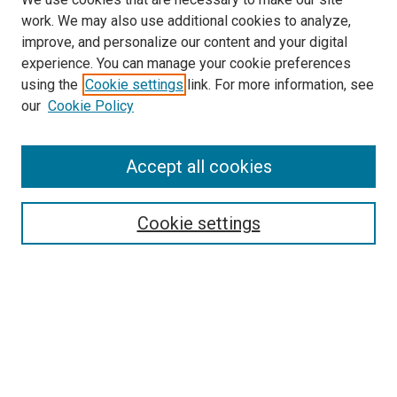
work. We may also use additional cookies to analyze,
improve, and personalize our content and your digital
experience. You can manage your cookie preferences
using the
Cookie settings
link. For more information, see
SEARCH
our
Cookie Policy
Enter search terms:
Accept all cookies
Select context to search:
Cookie settings
Advanced Search
Notify me via email or
RSS
BROWSE BY
All Collections
Authors
Discipline