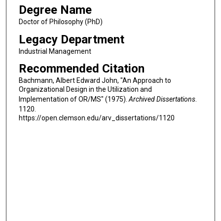
Degree Name
Doctor of Philosophy (PhD)
Legacy Department
Industrial Management
Recommended Citation
Bachmann, Albert Edward John, "An Approach to
Organizational Design in the Utilization and
Implementation of OR/MS" (1975).
Archived Dissertations
.
1120.
https://open.clemson.edu/arv_dissertations/1120