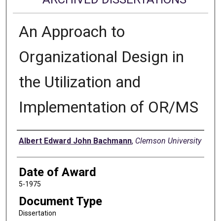
An Approach to
Organizational Design in
the Utilization and
Implementation of OR/MS
Author
Albert Edward John Bachmann
,
Clemson University
Date of Award
5-1975
Document Type
Dissertation