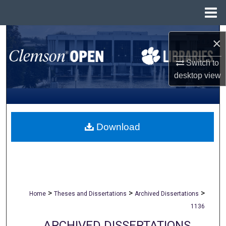
Menu
Home
Search
×
Browse All Collections
Switch to
desktop
view
My Account
About
Download
Digital Commons Network™
>
>
>
Home
Theses and Dissertations
Archived Dissertations
1136
ARCHIVED DISSERTATIONS