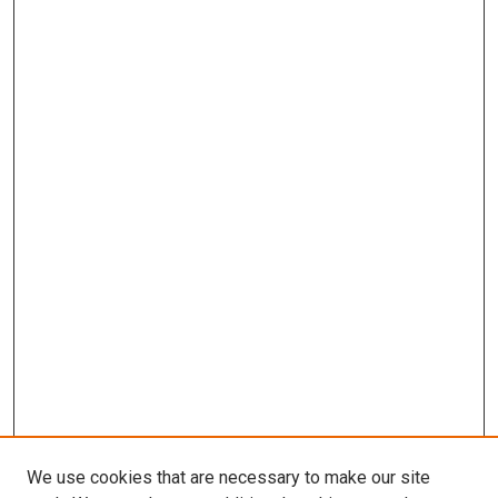
We use cookies that are necessary to make our site