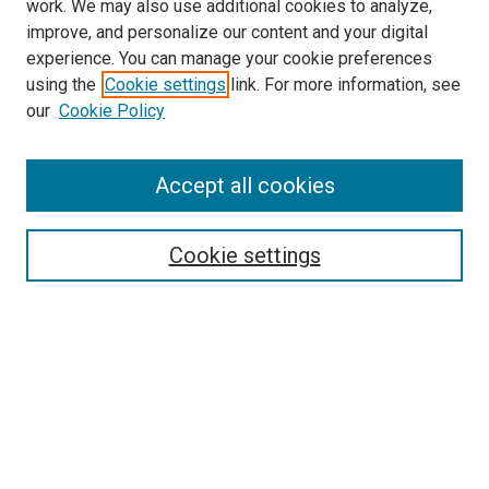
work. We may also use additional cookies to analyze,
improve, and personalize our content and your digital
experience. You can manage your cookie preferences
using the
Cookie settings
link. For more information, see
SEARCH
our
Cookie Policy
Enter search terms:
Accept all cookies
Select context to search:
Cookie settings
Advanced Search
Notify me via email or
RSS
BROWSE BY
All Collections
Authors
Discipline