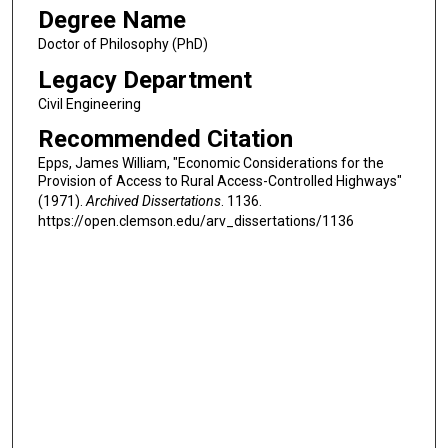
Degree Name
Doctor of Philosophy (PhD)
Legacy Department
Civil Engineering
Recommended Citation
Epps, James William, "Economic Considerations for the
Provision of Access to Rural Access-Controlled Highways"
(1971).
Archived Dissertations
. 1136.
https://open.clemson.edu/arv_dissertations/1136