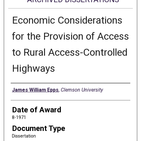
Economic Considerations
for the Provision of Access
to Rural Access-Controlled
Highways
Author
James William Epps
,
Clemson University
Date of Award
8-1971
Document Type
Dissertation