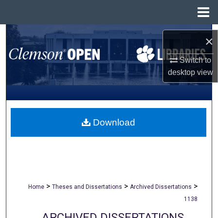
Menu
Home
Search
×
Browse All Collections
Switch to
desktop
view
My Account
About
Download
Digital Commons Network™
>
>
>
Home
Theses and Dissertations
Archived Dissertations
1138
ARCHIVED DISSERTATIONS