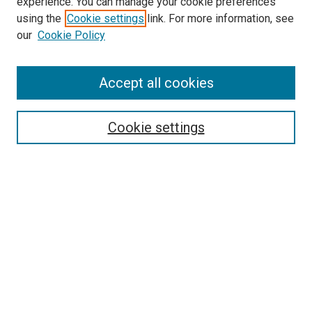
experience. You can manage your cookie preferences
using the
Cookie settings
link. For more information, see
SEARCH
our
Cookie Policy
Enter search terms:
Accept all cookies
Select context to search:
Cookie settings
Advanced Search
Notify me via email or
RSS
BROWSE BY
All Collections
Authors
Discipline
Theses & Dissertations
Journals
Student Works