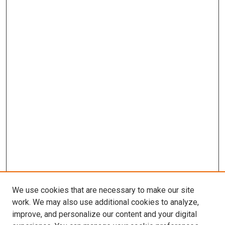
We use cookies that are necessary to make our site
work. We may also use additional cookies to analyze,
improve, and personalize our content and your digital