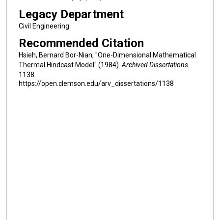
Legacy Department
Civil Engineering
Recommended Citation
Hsieh, Bernard Bor-Nian, "One-Dimensional Mathematical
Thermal Hindcast Model" (1984).
Archived Dissertations
.
1138.
https://open.clemson.edu/arv_dissertations/1138