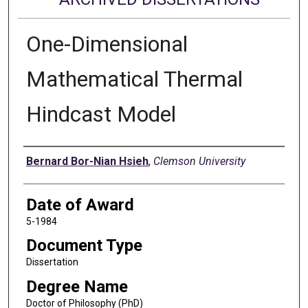
One-Dimensional
Mathematical Thermal
Hindcast Model
Author
Bernard Bor-Nian Hsieh
,
Clemson University
Date of Award
5-1984
Document Type
Dissertation
Degree Name
Doctor of Philosophy (PhD)