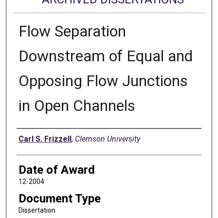
Flow Separation
Downstream of Equal and
Opposing Flow Junctions
in Open Channels
Author
Carl S. Frizzell
,
Clemson University
Date of Award
12-2004
Document Type
Dissertation