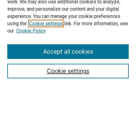
work. We may also use additional cookies to analyze,
improve, and personalize our content and your digital
experience. You can manage your cookie preferences
using the
Cookie settings
link. For more information, see
SEARCH
our
Cookie Policy
Enter search terms:
Accept all cookies
Select context to search:
Cookie settings
Advanced Search
Notify me via email or
RSS
BROWSE BY
All Collections
Authors
Discipline