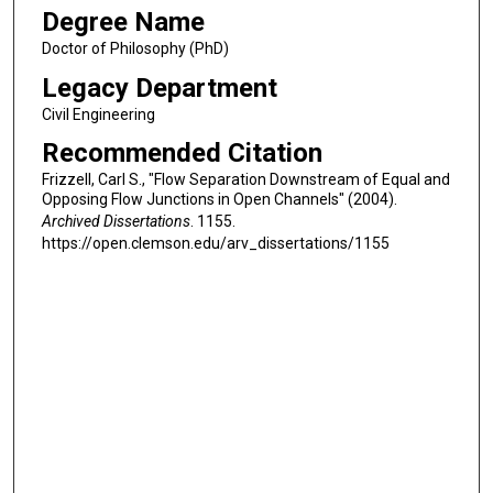
Degree Name
Doctor of Philosophy (PhD)
Legacy Department
Civil Engineering
Recommended Citation
Frizzell, Carl S., "Flow Separation Downstream of Equal and
Opposing Flow Junctions in Open Channels" (2004).
Archived Dissertations
. 1155.
https://open.clemson.edu/arv_dissertations/1155