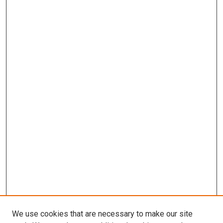
We use cookies that are necessary to make our site