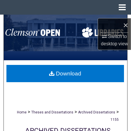
Menu
Home
Search
×
Browse All Collections
Switch to
desktop
view
My Account
About
Download
Digital Commons Network™
>
>
>
Home
Theses and Dissertations
Archived Dissertations
1155
ARCHIVED DISSERTATIONS