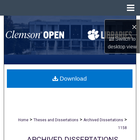
Menu
Home
Search
×
Browse All Collections
Switch to
desktop
view
My Account
About
Download
Digital Commons Network™
>
>
>
Home
Theses and Dissertations
Archived Dissertations
1158
ARCHIVED DISSERTATIONS