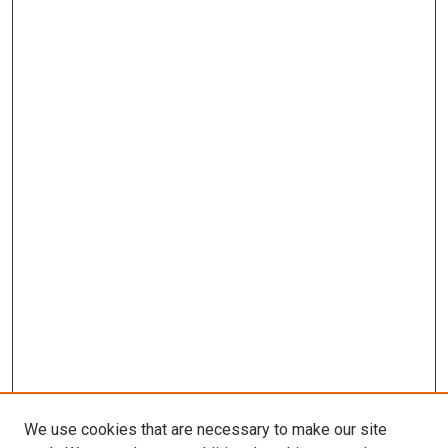
We use cookies that are necessary to make our site