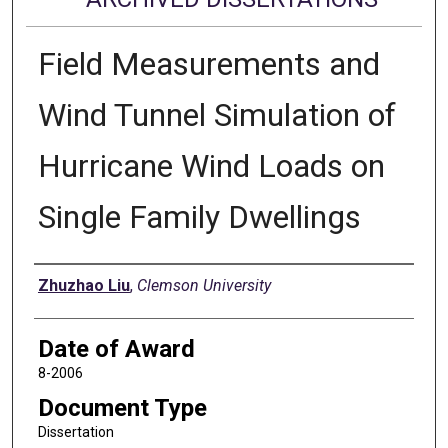
Field Measurements and
Wind Tunnel Simulation of
Hurricane Wind Loads on
Single Family Dwellings
Author
Zhuzhao Liu
,
Clemson University
Date of Award
8-2006
Document Type
Dissertation