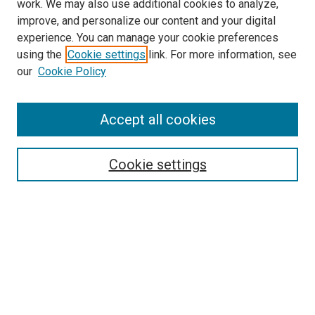
work. We may also use additional cookies to analyze,
improve, and personalize our content and your digital
experience. You can manage your cookie preferences
using the
Cookie settings
link. For more information, see
SEARCH
our
Cookie Policy
Enter search terms:
Accept all cookies
Select context to search:
Cookie settings
Advanced Search
Notify me via email or
RSS
BROWSE BY
All Collections
Authors
Discipline