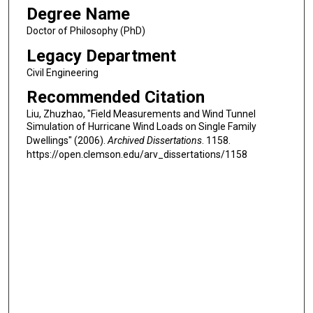
Degree Name
Doctor of Philosophy (PhD)
Legacy Department
Civil Engineering
Recommended Citation
Liu, Zhuzhao, "Field Measurements and Wind Tunnel
Simulation of Hurricane Wind Loads on Single Family
Dwellings" (2006).
Archived Dissertations
. 1158.
https://open.clemson.edu/arv_dissertations/1158