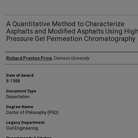
A Quantitative Method to Characterize
Asphalts and Modified Asphalts Using Hig
Pressure Gel Permeation Chromatography
Author
Richard Preston Price
,
Clemson University
Date of Award
8-1988
Document Type
Dissertation
Degree Name
Doctor of Philosophy (PhD)
Legacy Department
Civil Engineering