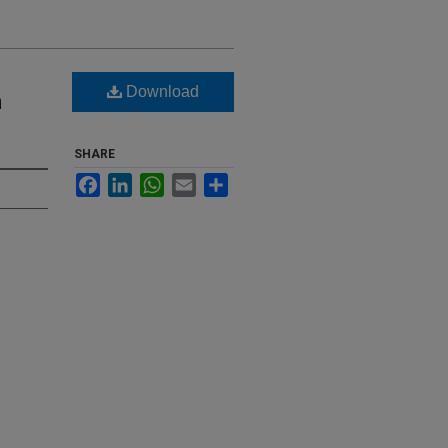
Download
h
SHARE
Facebook
LinkedIn
WhatsApp
Email
Share