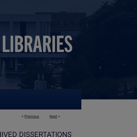
<
Previous
Next
>
IVED DISSERTATIONS