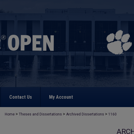
Contact Us
My Account
>
>
>
Home
Theses and Dissertations
Archived Dissertations
1160
ARCH