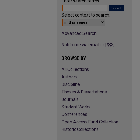
Enter search terms:
Select context to search:
Advanced Search
Notify me via email or
RSS
BROWSE BY
All Collections
Authors
Discipline
Theses & Dissertations
Journals
Student Works
Conferences
Open Access Fund Collection
Historic Collections