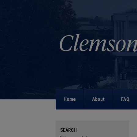
Home
About
FAQ
SEARCH