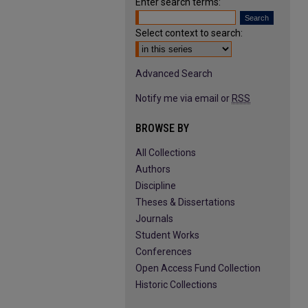
Enter search terms:
Select context to search:
Advanced Search
Notify me via email or
RSS
BROWSE BY
All Collections
Authors
Discipline
Theses & Dissertations
Journals
Student Works
Conferences
Open Access Fund Collection
Historic Collections