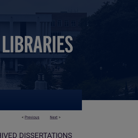
<
Previous
Next
>
IVED DISSERTATIONS