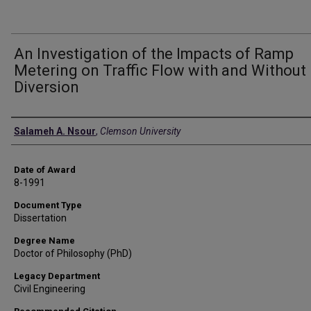
An Investigation of the Impacts of Ramp
Metering on Traffic Flow with and Without
Diversion
Author
Salameh A. Nsour
,
Clemson University
Date of Award
8-1991
Document Type
Dissertation
Degree Name
Doctor of Philosophy (PhD)
Legacy Department
Civil Engineering