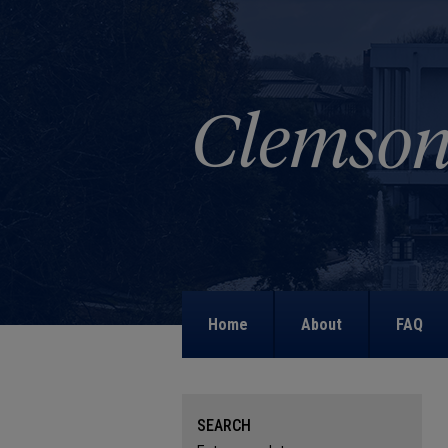
Home
About
FAQ
SEARCH