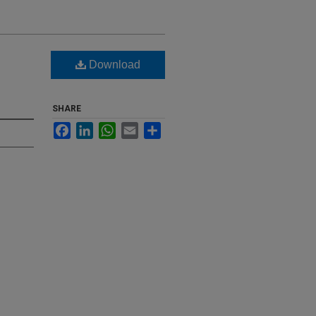
Download
SHARE
Facebook
LinkedIn
WhatsApp
Email
Share