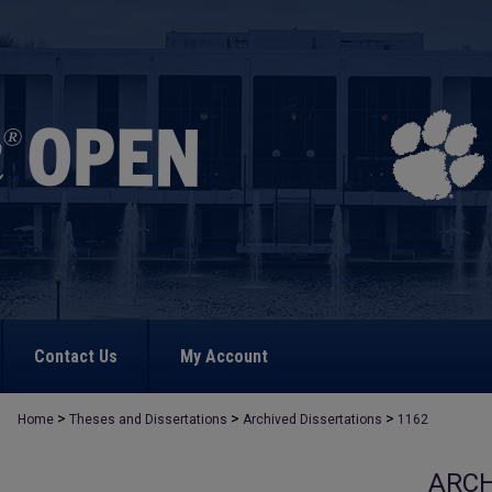
Contact Us
My Account
>
>
>
Home
Theses and Dissertations
Archived Dissertations
1162
ARCH