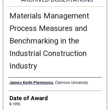
Materials Management
Process Measures and
Benchmarking in the
Industrial Construction
Industry
Author
James Keith Plemmons
,
Clemson University
Date of Award
8-1995