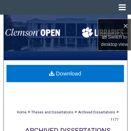
Menu
Home
Search
×
Browse All Collections
Switch to
desktop
view
My Account
About
Download
Digital Commons Network™
>
>
>
Home
Theses and Dissertations
Archived Dissertations
1177
ARCHIVED DISSERTATIONS