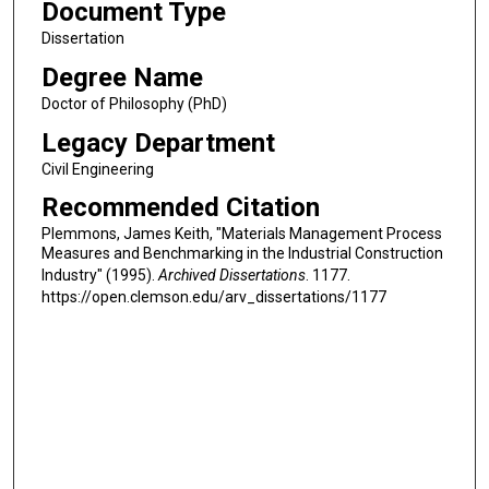
Document Type
Dissertation
Degree Name
Doctor of Philosophy (PhD)
Legacy Department
Civil Engineering
Recommended Citation
Plemmons, James Keith, "Materials Management Process
Measures and Benchmarking in the Industrial Construction
Industry" (1995).
Archived Dissertations
. 1177.
https://open.clemson.edu/arv_dissertations/1177