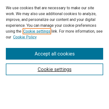
We use cookies that are necessary to make our site
work. We may also use additional cookies to analyze,
improve, and personalize our content and your digital
experience. You can manage your cookie preferences
using the
Cookie settings
link. For more information, see
SEARCH
our
Cookie Policy
Enter search terms:
Accept all cookies
Select context to search:
Cookie settings
Advanced Search
Notify me via email or
RSS
BROWSE BY
All Collections