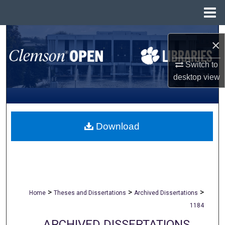
Menu
Home
Search
×
Browse All Collections
Switch to
desktop
view
My Account
About
Download
Digital Commons Network™
>
>
>
Home
Theses and Dissertations
Archived Dissertations
1184
ARCHIVED DISSERTATIONS