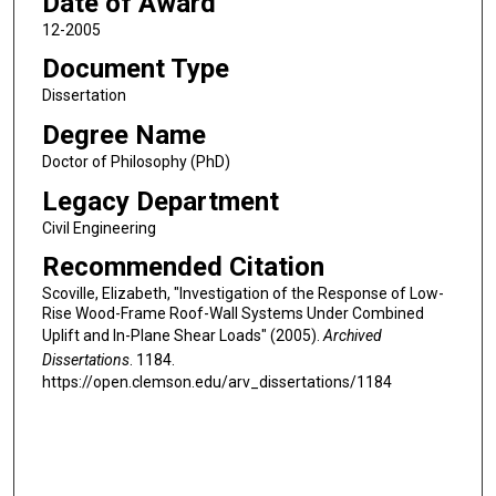
Date of Award
12-2005
Document Type
Dissertation
Degree Name
Doctor of Philosophy (PhD)
Legacy Department
Civil Engineering
Recommended Citation
Scoville, Elizabeth, "Investigation of the Response of Low-
Rise Wood-Frame Roof-Wall Systems Under Combined
Uplift and In-Plane Shear Loads" (2005).
Archived
Dissertations
. 1184.
https://open.clemson.edu/arv_dissertations/1184