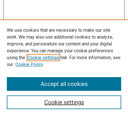
We use cookies that are necessary to make our site
work. We may also use additional cookies to analyze,
improve, and personalize our content and your digital
experience. You can manage your cookie preferences
using the
Cookie settings
link. For more information, see
SEARCH
our
Cookie Policy
Enter search terms:
Accept all cookies
Select context to search:
Cookie settings
Advanced Search
Notify me via email or
RSS