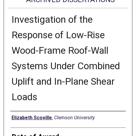
Investigation of the
Response of Low-Rise
Wood-Frame Roof-Wall
Systems Under Combined
Uplift and In-Plane Shear
Loads
Author
Elizabeth Scoville
,
Clemson University