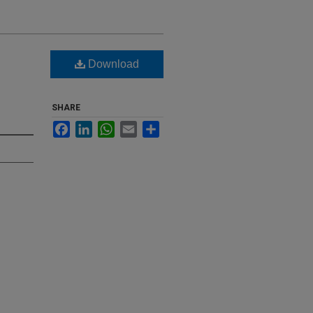
Download
SHARE
Facebook
LinkedIn
WhatsApp
Email
Share