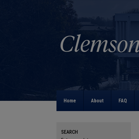
Home
About
FAQ
SEARCH