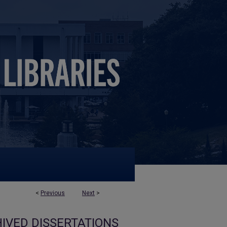
<
Previous
Next
>
IVED DISSERTATIONS