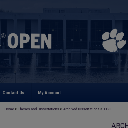
Contact Us
My Account
>
>
>
Home
Theses and Dissertations
Archived Dissertations
1190
ARCH