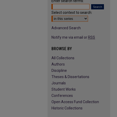
Enter search terms:
Select context to search:
Advanced Search
Notify me via email or
RSS
BROWSE BY
All Collections
Authors
Discipline
Theses & Dissertations
Journals
Student Works
Conferences
Open Access Fund Collection
Historic Collections