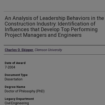
An Analysis of Leadership Behaviors in the
Construction Industry: Identification of
Influences that Develop Top Performing
Project Managers and Engineers
Author
Charles O. Skipper
,
Clemson University
Date of Award
7-2004
Document Type
Dissertation
Degree Name
Doctor of Philosophy (PhD)
Legacy Department
Civil Engineering