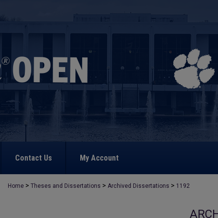
Contact Us
My Account
>
>
>
Home
Theses and Dissertations
Archived Dissertations
1192
ARCH