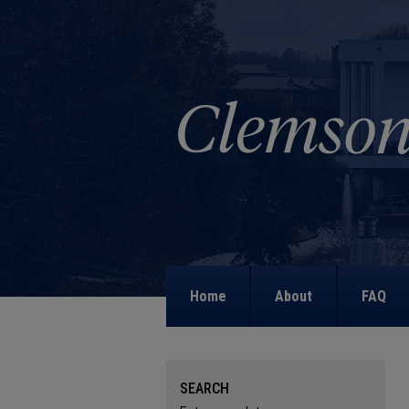
Home
About
FAQ
SEARCH