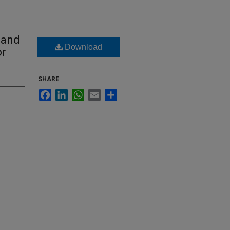
 and
Download
or
SHARE
Facebook
LinkedIn
WhatsApp
Email
Share