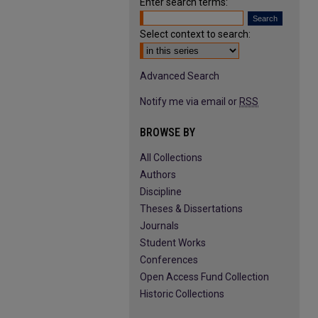
Enter search terms:
Select context to search:
Advanced Search
Notify me via email or
RSS
BROWSE BY
All Collections
Authors
Discipline
Theses & Dissertations
Journals
Student Works
Conferences
Open Access Fund Collection
Historic Collections