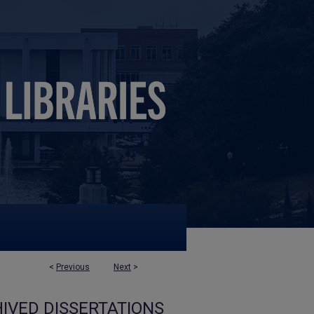
<
Previous
Next
>
IVED DISSERTATIONS