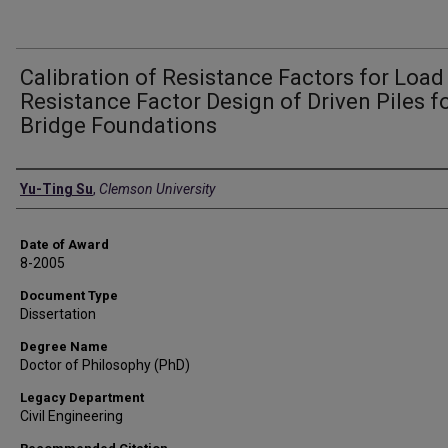
Calibration of Resistance Factors for Load
Resistance Factor Design of Driven Piles f
Bridge Foundations
Author
Yu-Ting Su
,
Clemson University
Date of Award
8-2005
Document Type
Dissertation
Degree Name
Doctor of Philosophy (PhD)
Legacy Department
Civil Engineering