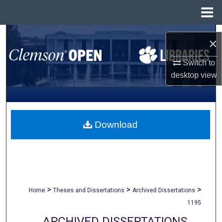
Menu
Home
Search
×
Browse All Collections
Switch to
desktop
view
My Account
About
Download
Digital Commons Network™
>
>
>
Home
Theses and Dissertations
Archived Dissertations
1195
ARCHIVED DISSERTATIONS