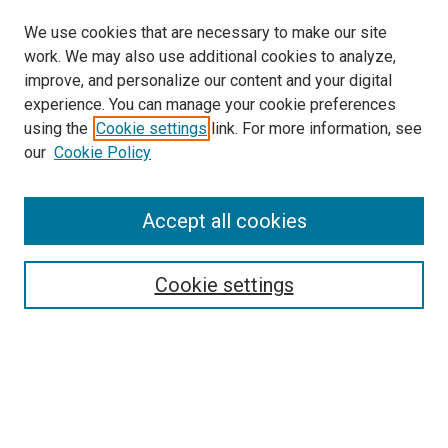
We use cookies that are necessary to make our site
work. We may also use additional cookies to analyze,
improve, and personalize our content and your digital
experience. You can manage your cookie preferences
using the
Cookie settings
link. For more information, see
SEARCH
our
Cookie Policy
Enter search terms:
Accept all cookies
Select context to search:
Cookie settings
Advanced Search
Notify me via email or
RSS
BROWSE BY
All Collections