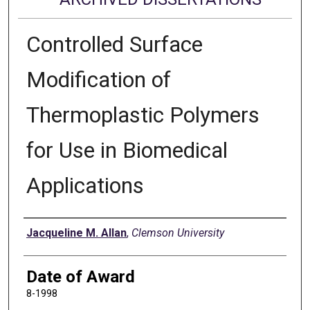
Controlled Surface
Modification of
Thermoplastic Polymers
for Use in Biomedical
Applications
Author
Jacqueline M. Allan
,
Clemson University
Date of Award
8-1998