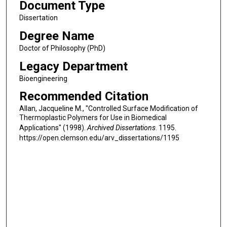
Document Type
Dissertation
Degree Name
Doctor of Philosophy (PhD)
Legacy Department
Bioengineering
Recommended Citation
Allan, Jacqueline M., "Controlled Surface Modification of
Thermoplastic Polymers for Use in Biomedical
Applications" (1998).
Archived Dissertations
. 1195.
https://open.clemson.edu/arv_dissertations/1195