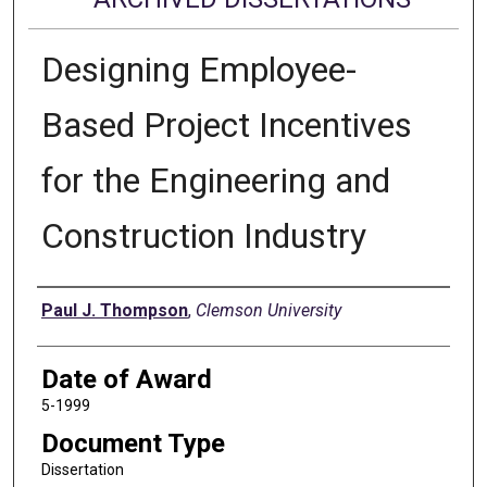
Designing Employee-
Based Project Incentives
for the Engineering and
Construction Industry
Author
Paul J. Thompson
,
Clemson University
Date of Award
5-1999
Document Type
Dissertation