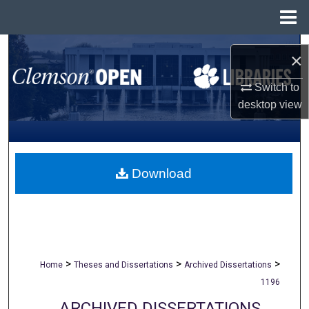
Menu
Home
Search
×
Browse All Collections
Switch to
desktop
view
My Account
About
Download
Digital Commons Network™
>
>
>
Home
Theses and Dissertations
Archived Dissertations
1196
ARCHIVED DISSERTATIONS