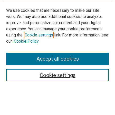
We use cookies that are necessary to make our site
work. We may also use additional cookies to analyze,
improve, and personalize our content and your digital
experience. You can manage your cookie preferences
using the
Cookie settings
link. For more information, see
SEARCH
our
Cookie Policy
Enter search terms:
Accept all cookies
Select context to search:
Cookie settings
Advanced Search
Notify me via email or
RSS
BROWSE BY
All Collections