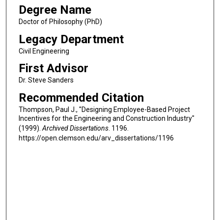
Degree Name
Doctor of Philosophy (PhD)
Legacy Department
Civil Engineering
First Advisor
Dr. Steve Sanders
Recommended Citation
Thompson, Paul J., "Designing Employee-Based Project
Incentives for the Engineering and Construction Industry"
(1999).
Archived Dissertations
. 1196.
https://open.clemson.edu/arv_dissertations/1196