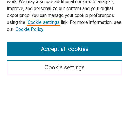
work. We may also use additional cookies to analyze,
improve, and personalize our content and your digital
experience. You can manage your cookie preferences
using the
Cookie settings
link. For more information, see
SEARCH
our
Cookie Policy
Enter search terms:
Accept all cookies
Select context to search:
Cookie settings
Advanced Search
Notify me via email or
RSS
BROWSE BY
All Collections
Authors
Discipline