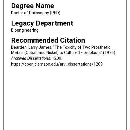
Degree Name
Doctor of Philosophy (PhD)
Legacy Department
Bioengineering
Recommended Citation
Bearden, Larry James, "The Toxicity of Two Prosthetic
Metals (Cobalt and Nickel) to Cultured Fibroblasts" (1976).
Archived Dissertations
. 1209.
https://open.clemson.edu/arv_dissertations/1209