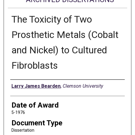
The Toxicity of Two
Prosthetic Metals (Cobalt
and Nickel) to Cultured
Fibroblasts
Author
Larry James Bearden
,
Clemson University
Date of Award
5-1976
Document Type
Dissertation