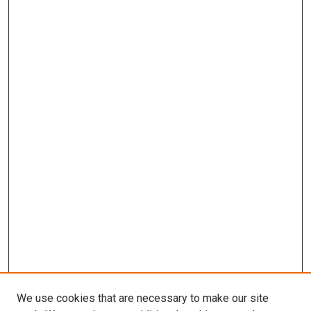
We use cookies that are necessary to make our site