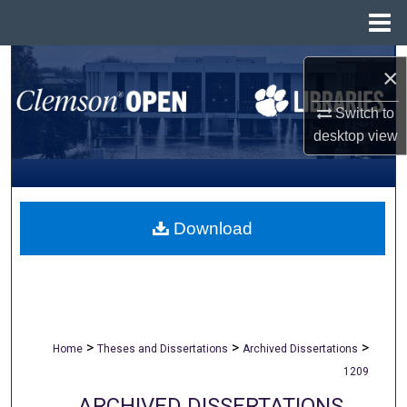
Menu
Home
Search
×
Browse All Collections
Switch to
desktop
view
My Account
About
Download
Digital Commons Network™
>
>
>
Home
Theses and Dissertations
Archived Dissertations
1209
ARCHIVED DISSERTATIONS