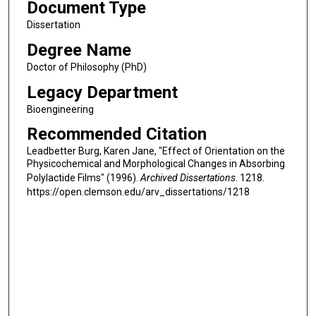
Document Type
Dissertation
Degree Name
Doctor of Philosophy (PhD)
Legacy Department
Bioengineering
Recommended Citation
Leadbetter Burg, Karen Jane, "Effect of Orientation on the
Physicochemical and Morphological Changes in Absorbing
Polylactide Films" (1996).
Archived Dissertations
. 1218.
https://open.clemson.edu/arv_dissertations/1218