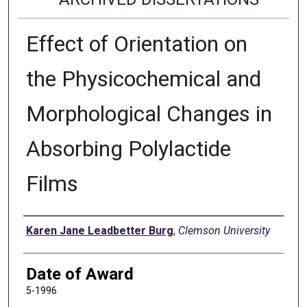
Effect of Orientation on
the Physicochemical and
Morphological Changes in
Absorbing Polylactide
Films
Author
Karen Jane Leadbetter Burg
,
Clemson University
Date of Award
5-1996