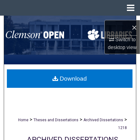
Menu
Home
Search
×
Browse All Collections
Switch to
desktop
view
My Account
About
Download
Digital Commons Network™
>
>
>
Home
Theses and Dissertations
Archived Dissertations
1218
ARCHIVED DISSERTATIONS