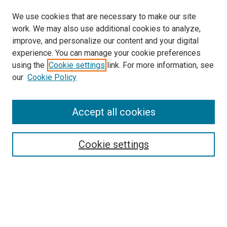
We use cookies that are necessary to make our site
work. We may also use additional cookies to analyze,
improve, and personalize our content and your digital
experience. You can manage your cookie preferences
using the
Cookie settings
link. For more information, see
SEARCH
our
Cookie Policy
Enter search terms:
Accept all cookies
Select context to search:
Cookie settings
Advanced Search
Notify me via email or
RSS
BROWSE BY
All Collections