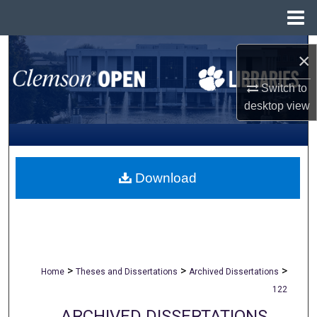
Menu
Home
Search
×
Browse All Collections
Switch to
desktop
view
My Account
About
Download
Digital Commons Network™
>
>
>
Home
Theses and Dissertations
Archived Dissertations
122
ARCHIVED DISSERTATIONS