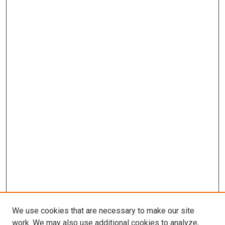
We use cookies that are necessary to make our site
work. We may also use additional cookies to analyze,