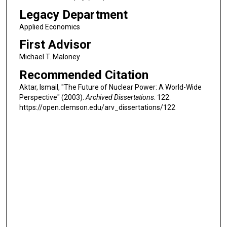
Legacy Department
Applied Economics
First Advisor
Michael T. Maloney
Recommended Citation
Aktar, Ismail, "The Future of Nuclear Power: A World-Wide
Perspective" (2003).
Archived Dissertations
. 122.
https://open.clemson.edu/arv_dissertations/122