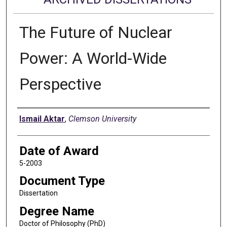
The Future of Nuclear
Power: A World-Wide
Perspective
Author
Ismail Aktar
,
Clemson University
Date of Award
5-2003
Document Type
Dissertation
Degree Name
Doctor of Philosophy (PhD)