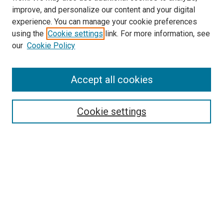
improve, and personalize our content and your digital
experience. You can manage your cookie preferences
using the
Cookie settings
link. For more information, see
SEARCH
our
Cookie Policy
Enter search terms:
Accept all cookies
Select context to search:
Cookie settings
Advanced Search
Notify me via email or
RSS
BROWSE BY
All Collections
Authors
Discipline
Theses & Dissertations