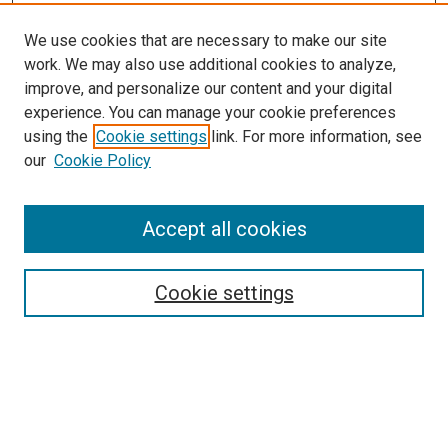
We use cookies that are necessary to make our site
work. We may also use additional cookies to analyze,
improve, and personalize our content and your digital
experience. You can manage your cookie preferences
using the
Cookie settings
link. For more information, see
SEARCH
our
Cookie Policy
Enter search terms:
Accept all cookies
Select context to search:
Cookie settings
Advanced Search
Notify me via email or
RSS
BROWSE BY
All Collections