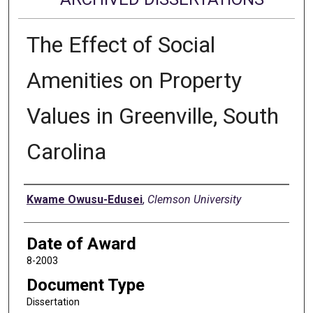
The Effect of Social
Amenities on Property
Values in Greenville, South
Carolina
Author
Kwame Owusu-Edusei
,
Clemson University
Date of Award
8-2003
Document Type
Dissertation