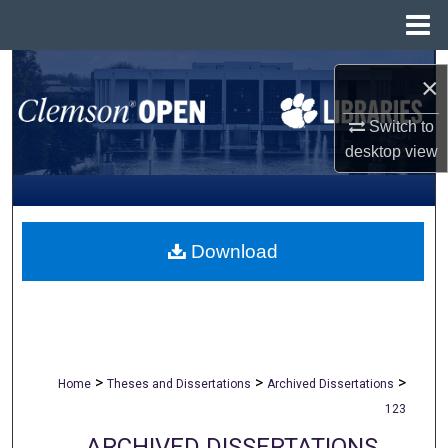
Menu
Home
Search
×
Browse All Collections
Switch to
desktop
view
My Account
About
Download
Digital Commons Network™
>
>
>
Home
Theses and Dissertations
Archived Dissertations
123
ARCHIVED DISSERTATIONS