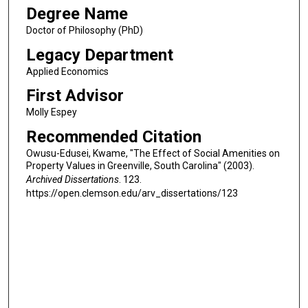
Degree Name
Doctor of Philosophy (PhD)
Legacy Department
Applied Economics
First Advisor
Molly Espey
Recommended Citation
Owusu-Edusei, Kwame, "The Effect of Social Amenities on
Property Values in Greenville, South Carolina" (2003).
Archived Dissertations
. 123.
https://open.clemson.edu/arv_dissertations/123