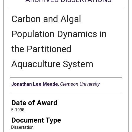
Carbon and Algal
Population Dynamics in
the Partitioned
Aquaculture System
Author
Jonathan Lee Meade
,
Clemson University
Date of Award
5-1998
Document Type
Dissertation