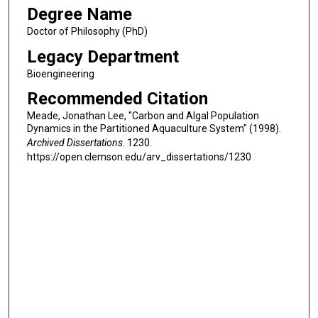
Degree Name
Doctor of Philosophy (PhD)
Legacy Department
Bioengineering
Recommended Citation
Meade, Jonathan Lee, "Carbon and Algal Population
Dynamics in the Partitioned Aquaculture System" (1998).
Archived Dissertations
. 1230.
https://open.clemson.edu/arv_dissertations/1230