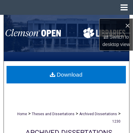
Menu
Home
Search
×
Browse All Collections
Switch to
desktop
view
My Account
About
Download
Digital Commons Network™
>
>
>
Home
Theses and Dissertations
Archived Dissertations
1230
ARCHIVED DISSERTATIONS