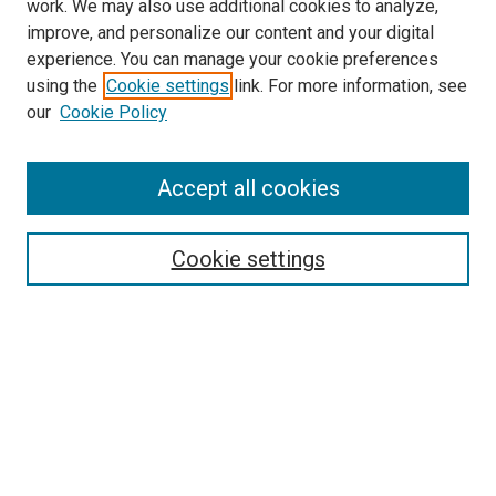
work. We may also use additional cookies to analyze,
improve, and personalize our content and your digital
experience. You can manage your cookie preferences
using the
Cookie settings
link. For more information, see
SEARCH
our
Cookie Policy
Enter search terms:
Accept all cookies
Select context to search:
Cookie settings
Advanced Search
Notify me via email or
RSS
BROWSE BY
All Collections
Authors
Discipline