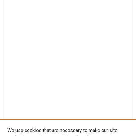
We use cookies that are necessary to make our site