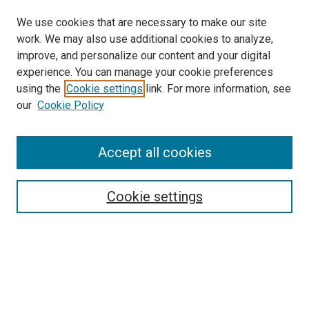
We use cookies that are necessary to make our site
work. We may also use additional cookies to analyze,
improve, and personalize our content and your digital
experience. You can manage your cookie preferences
using the
Cookie settings
link. For more information, see
SEARCH
our
Cookie Policy
Enter search terms:
Accept all cookies
Select context to search:
Cookie settings
Advanced Search
Notify me via email or
RSS
BROWSE BY
All Collections