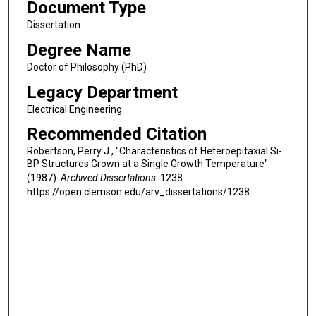
Document Type
Dissertation
Degree Name
Doctor of Philosophy (PhD)
Legacy Department
Electrical Engineering
Recommended Citation
Robertson, Perry J., "Characteristics of Heteroepitaxial Si-
BP Structures Grown at a Single Growth Temperature"
(1987).
Archived Dissertations
. 1238.
https://open.clemson.edu/arv_dissertations/1238