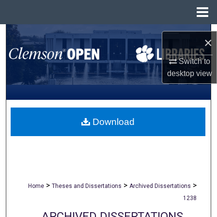
Menu
Home
Search
×
Browse All Collections
Switch to
desktop
view
My Account
About
Download
Digital Commons Network™
>
>
>
Home
Theses and Dissertations
Archived Dissertations
1238
ARCHIVED DISSERTATIONS