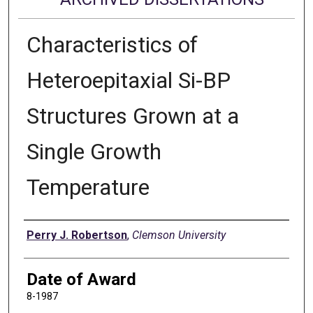
Characteristics of
Heteroepitaxial Si-BP
Structures Grown at a
Single Growth
Temperature
Author
Perry J. Robertson
,
Clemson University
Date of Award
8-1987