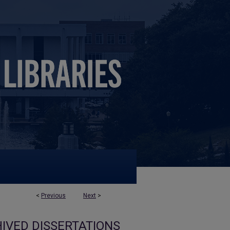
<
Previous
Next
>
IVED DISSERTATIONS