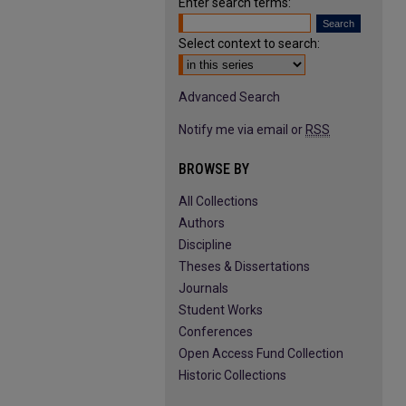
Enter search terms:
Select context to search:
Advanced Search
Notify me via email or
RSS
BROWSE BY
All Collections
Authors
Discipline
Theses & Dissertations
Journals
Student Works
Conferences
Open Access Fund Collection
Historic Collections