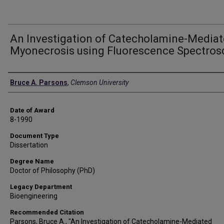
An Investigation of Catecholamine-Media
Myonecrosis using Fluorescence Spectros
Author
Bruce A. Parsons
,
Clemson University
Date of Award
8-1990
Document Type
Dissertation
Degree Name
Doctor of Philosophy (PhD)
Legacy Department
Bioengineering
Recommended Citation
Parsons, Bruce A., "An Investigation of Catecholamine-Mediated