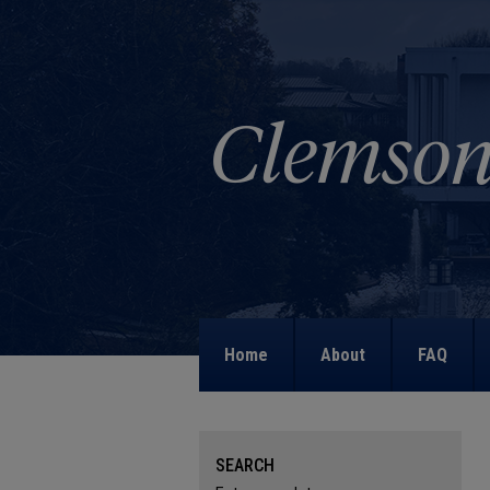
Home
About
FAQ
SEARCH