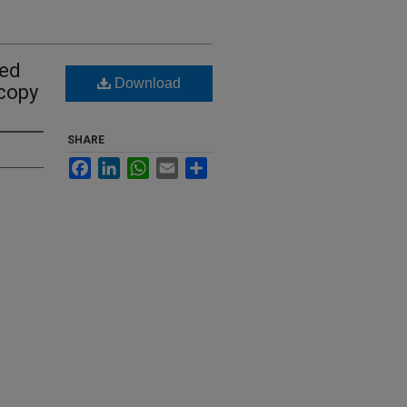
ted
Download
copy
SHARE
Facebook
LinkedIn
WhatsApp
Email
Share