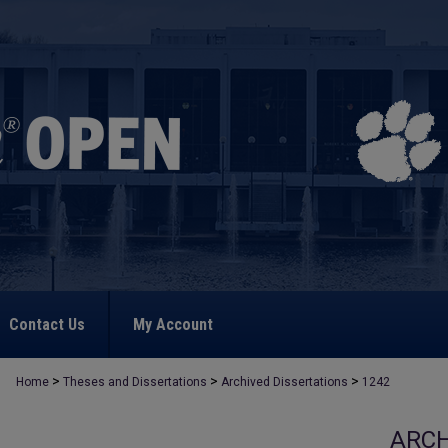
Contact Us
My Account
>
>
>
Home
Theses and Dissertations
Archived Dissertations
1242
ARCH