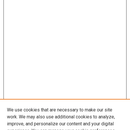
We use cookies that are necessary to make our site
work. We may also use additional cookies to analyze,
improve, and personalize our content and your digital