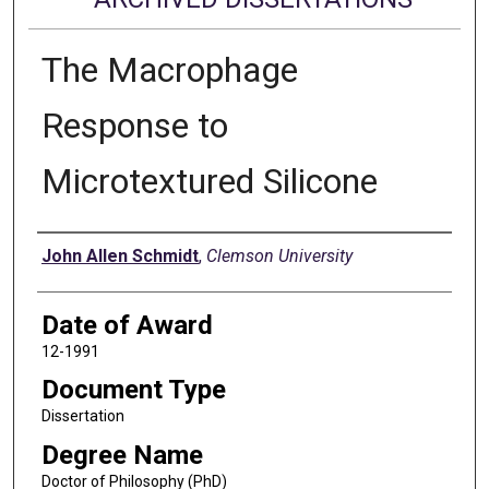
The Macrophage
Response to
Microtextured Silicone
Author
John Allen Schmidt
,
Clemson University
Date of Award
12-1991
Document Type
Dissertation
Degree Name
Doctor of Philosophy (PhD)