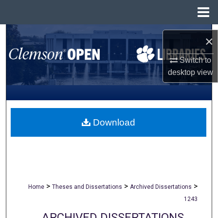
Menu
Home
Search
×
Browse All Collections
Switch to
desktop
view
My Account
About
Download
Digital Commons Network™
>
>
>
Home
Theses and Dissertations
Archived Dissertations
1243
ARCHIVED DISSERTATIONS