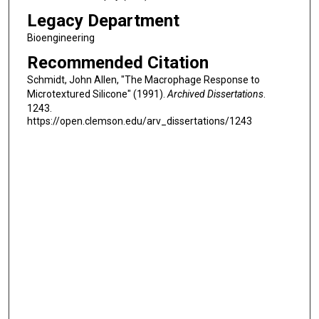
Legacy Department
Bioengineering
Recommended Citation
Schmidt, John Allen, "The Macrophage Response to
Microtextured Silicone" (1991).
Archived Dissertations
.
1243.
https://open.clemson.edu/arv_dissertations/1243