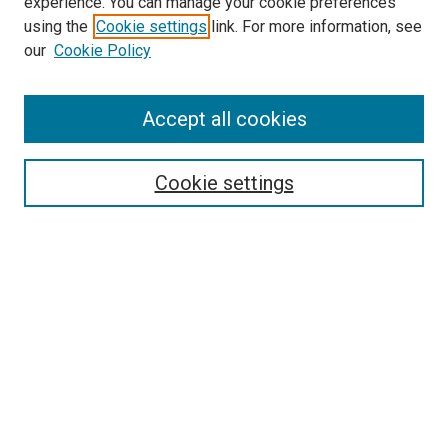
experience. You can manage your cookie preferences
using the
Cookie settings
link. For more information, see
SEARCH
our
Cookie Policy
Enter search terms:
Accept all cookies
Select context to search:
Cookie settings
Advanced Search
Notify me via email or
RSS
BROWSE BY
All Collections
Authors
Discipline
Theses & Dissertations
Journals
Student Works