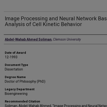
Image Processing and Neural Network Ba
Analysis of Cell Kinetic Behavior
Author
Abdel-Wahab Ahmed Soliman
,
Clemson University
Date of Award
12-1993
Document Type
Dissertation
Degree Name
Doctor of Philosophy (PhD)
Legacy Department
Bioengineering
Recommended Citation
Soliman, Abdel-Wahab Ahmed, "Image Processing and Neural Netw