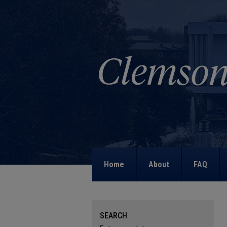
Home
About
FAQ
SEARCH