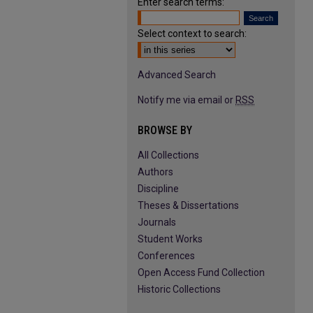
Enter search terms:
Select context to search:
Advanced Search
Notify me via email or
RSS
BROWSE BY
All Collections
Authors
Discipline
Theses & Dissertations
Journals
Student Works
Conferences
Open Access Fund Collection
Historic Collections