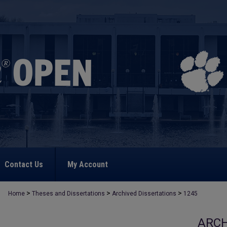
Contact Us
My Account
>
>
>
Home
Theses and Dissertations
Archived Dissertations
1245
ARCH