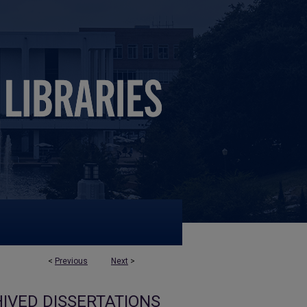
<
Previous
Next
>
IVED DISSERTATIONS