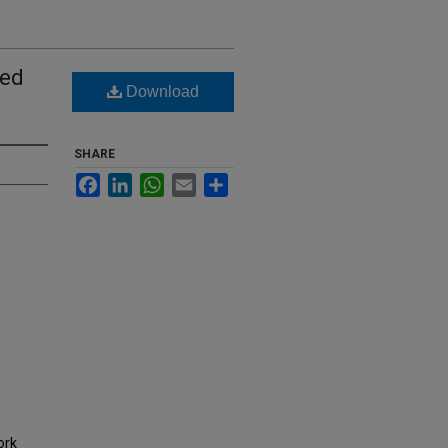
sed
Download
SHARE
Facebook
LinkedIn
WhatsApp
Email
Share
ork