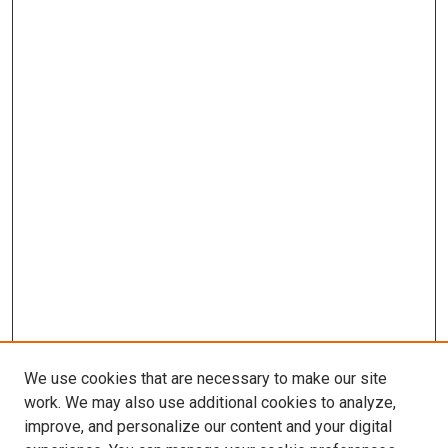
We use cookies that are necessary to make our site
work. We may also use additional cookies to analyze,
improve, and personalize our content and your digital