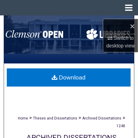
Menu
Home
Search
×
Browse All Collections
Switch to
desktop
view
My Account
About
Download
Digital Commons Network™
>
>
>
Home
Theses and Dissertations
Archived Dissertations
1248
ARCHIVED DISSERTATIONS