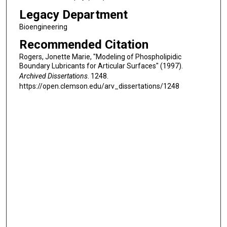
Legacy Department
Bioengineering
Recommended Citation
Rogers, Jonette Marie, "Modeling of Phospholipidic
Boundary Lubricants for Articular Surfaces" (1997).
Archived Dissertations
. 1248.
https://open.clemson.edu/arv_dissertations/1248