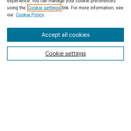
experience. You can manage your cookie preferences
using the
Cookie settings
link. For more information, see
SEARCH
our
Cookie Policy
Enter search terms:
Accept all cookies
Select context to search:
Cookie settings
Advanced Search
Notify me via email or
RSS
BROWSE BY
All Collections
Authors
Discipline
Theses & Dissertations
Journals
Student Works