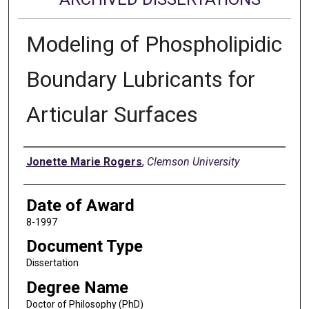
Modeling of Phospholipidic
Boundary Lubricants for
Articular Surfaces
Author
Jonette Marie Rogers
,
Clemson University
Date of Award
8-1997
Document Type
Dissertation
Degree Name
Doctor of Philosophy (PhD)