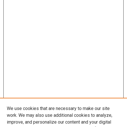
We use cookies that are necessary to make our site
work. We may also use additional cookies to analyze,
improve, and personalize our content and your digital