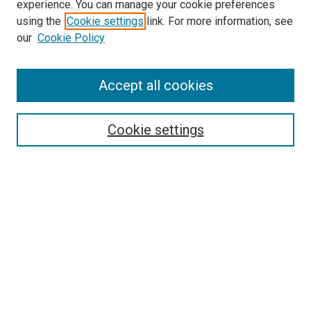
experience. You can manage your cookie preferences
using the
Cookie settings
link. For more information, see
SEARCH
our
Cookie Policy
Enter search terms:
Accept all cookies
Select context to search:
Cookie settings
Advanced Search
Notify me via email or
RSS
BROWSE BY
All Collections
Authors
Discipline
Theses & Dissertations
Journals