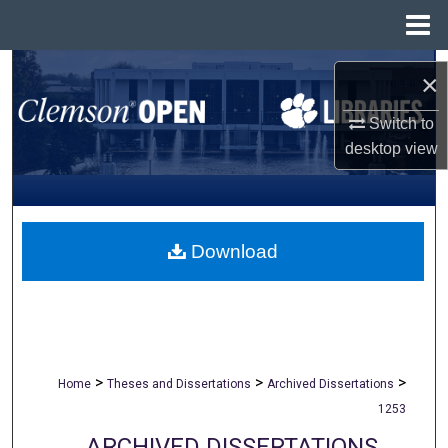
Menu
Home
Search
×
Browse All Collections
Switch to
desktop
view
My Account
About
Download
Digital Commons Network™
>
>
>
Home
Theses and Dissertations
Archived Dissertations
1253
ARCHIVED DISSERTATIONS