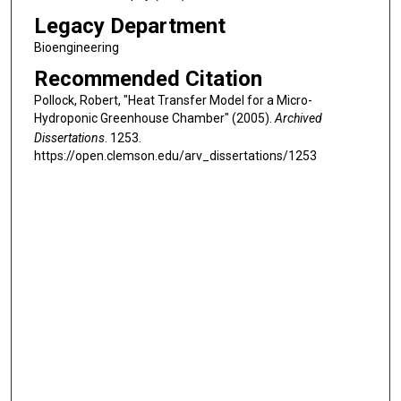
Legacy Department
Bioengineering
Recommended Citation
Pollock, Robert, "Heat Transfer Model for a Micro-
Hydroponic Greenhouse Chamber" (2005).
Archived
Dissertations
. 1253.
https://open.clemson.edu/arv_dissertations/1253