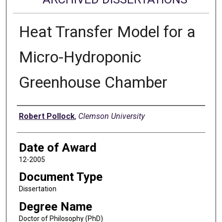
Heat Transfer Model for a
Micro-Hydroponic
Greenhouse Chamber
Author
Robert Pollock
,
Clemson University
Date of Award
12-2005
Document Type
Dissertation
Degree Name
Doctor of Philosophy (PhD)