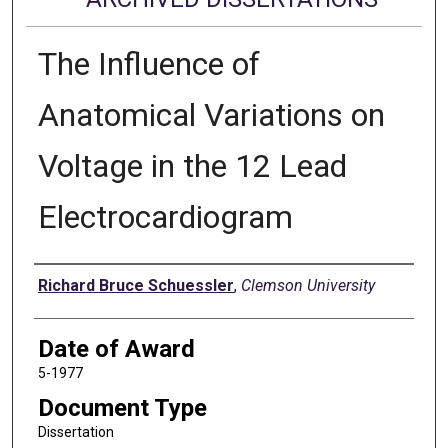
The Influence of
Anatomical Variations on
Voltage in the 12 Lead
Electrocardiogram
Author
Richard Bruce Schuessler
,
Clemson University
Date of Award
5-1977
Document Type
Dissertation