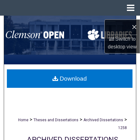
Menu
Home
Search
×
Browse All Collections
Switch to
desktop
view
My Account
About
Download
Digital Commons Network™
>
>
>
Home
Theses and Dissertations
Archived Dissertations
1258
ARCHIVED DISSERTATIONS