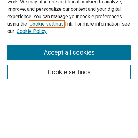
work. We may also use additional cookies to analyze,
improve, and personalize our content and your digital
experience. You can manage your cookie preferences
using the
Cookie settings
link. For more information, see
SEARCH
our
Cookie Policy
Enter search terms:
Accept all cookies
Select context to search:
Cookie settings
Advanced Search
Notify me via email or
RSS
BROWSE BY
All Collections
Authors
Discipline