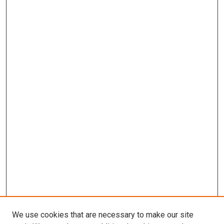
We use cookies that are necessary to make our site