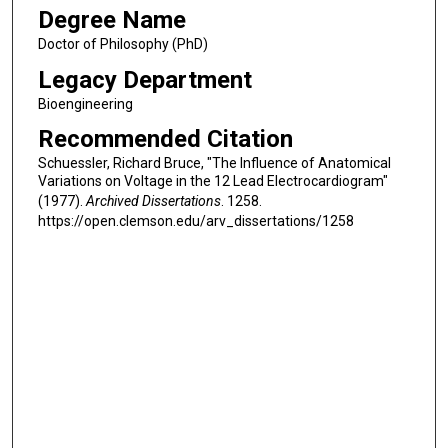
Degree Name
Doctor of Philosophy (PhD)
Legacy Department
Bioengineering
Recommended Citation
Schuessler, Richard Bruce, "The Influence of Anatomical
Variations on Voltage in the 12 Lead Electrocardiogram"
(1977).
Archived Dissertations
. 1258.
https://open.clemson.edu/arv_dissertations/1258