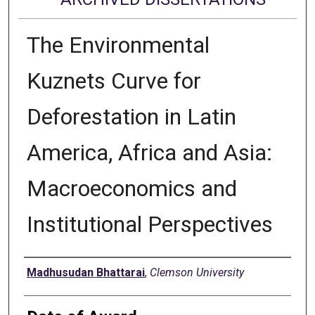
The Environmental
Kuznets Curve for
Deforestation in Latin
America, Africa and Asia:
Macroeconomics and
Institutional Perspectives
Author
Madhusudan Bhattarai
,
Clemson University