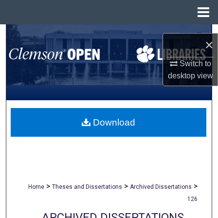
Menu
Home
Search
×
Browse All Collections
Switch to
desktop
view
My Account
About
Download
Digital Commons Network™
>
>
>
Home
Theses and Dissertations
Archived Dissertations
126
ARCHIVED DISSERTATIONS