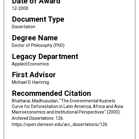
Date of Award
12-2000
Document Type
Dissertation
Degree Name
Doctor of Philosophy (PhD)
Legacy Department
Applied Economics
First Advisor
Michael D. Hammig
Recommended Citation
Bhattarai, Madhusudan, "The Environmental Kuznets
Curve for Deforestation in Latin America, Africa and Asia:
Macroeconomics and Institutional Perspectives" (2000).
Archived Dissertations
. 126.
https://open.clemson.edu/arv_dissertations/126