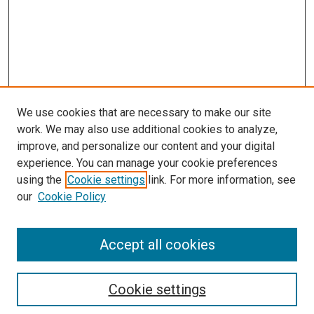
We use cookies that are necessary to make our site
work. We may also use additional cookies to analyze,
improve, and personalize our content and your digital
experience. You can manage your cookie preferences
using the
Cookie settings
link. For more information, see
SEARCH
our
Cookie Policy
Enter search terms:
Accept all cookies
Select context to search:
Cookie settings