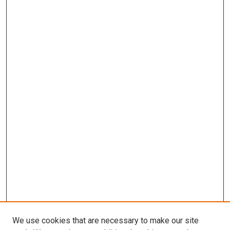
We use cookies that are necessary to make our site