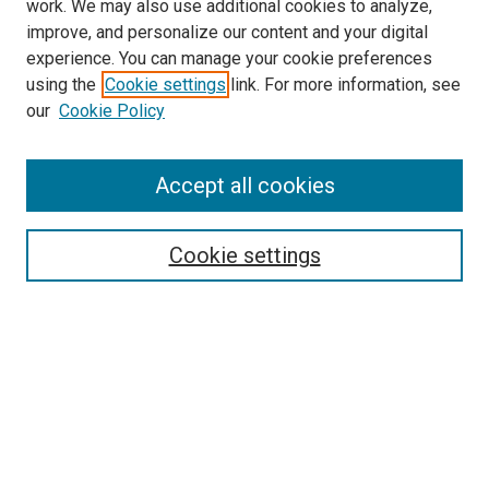
work. We may also use additional cookies to analyze,
improve, and personalize our content and your digital
experience. You can manage your cookie preferences
using the
Cookie settings
link. For more information, see
SEARCH
our
Cookie Policy
Enter search terms:
Accept all cookies
Select context to search:
Cookie settings
Advanced Search
Notify me via email or
RSS
BROWSE BY
All Collections
Authors
Discipline