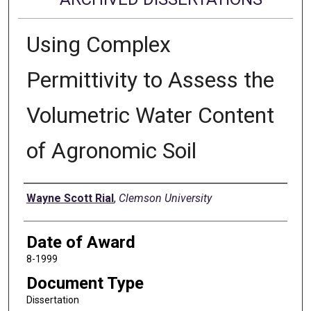
Using Complex
Permittivity to Assess the
Volumetric Water Content
of Agronomic Soil
Author
Wayne Scott Rial
,
Clemson University
Date of Award
8-1999
Document Type
Dissertation