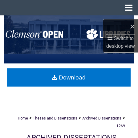
Menu
Home
Search
×
Browse All Collections
Switch to
desktop
view
My Account
About
Download
Digital Commons Network™
>
>
>
Home
Theses and Dissertations
Archived Dissertations
1269
ARCHIVED DISSERTATIONS