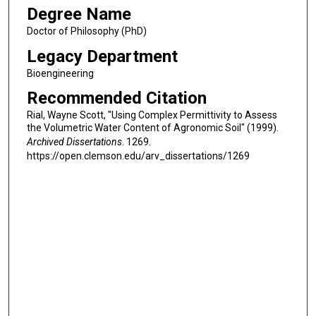
Degree Name
Doctor of Philosophy (PhD)
Legacy Department
Bioengineering
Recommended Citation
Rial, Wayne Scott, "Using Complex Permittivity to Assess
the Volumetric Water Content of Agronomic Soil" (1999).
Archived Dissertations
. 1269.
https://open.clemson.edu/arv_dissertations/1269