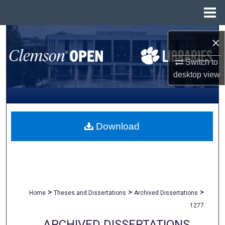
Menu
Home
Search
×
Browse All Collections
Switch to
desktop
view
My Account
About
Download
Digital Commons Network™
>
>
>
Home
Theses and Dissertations
Archived Dissertations
1277
ARCHIVED DISSERTATIONS