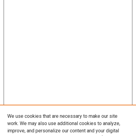
We use cookies that are necessary to make our site
work. We may also use additional cookies to analyze,
improve, and personalize our content and your digital