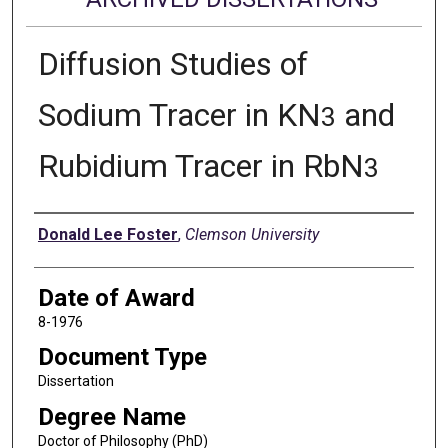
Diffusion Studies of
Sodium Tracer in KN
and
3
Rubidium Tracer in RbN
3
Author
Donald Lee Foster
,
Clemson University
Date of Award
8-1976
Document Type
Dissertation
Degree Name
Doctor of Philosophy (PhD)