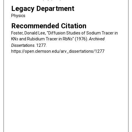
Legacy Department
Physics
Recommended Citation
Foster, Donald Lee, "Diffusion Studies of Sodium Tracer in
KN
and Rubidium Tracer in RbN
" (1976).
Archived
3
3
Dissertations
. 1277.
https://open.clemson.edu/arv_dissertations/1277