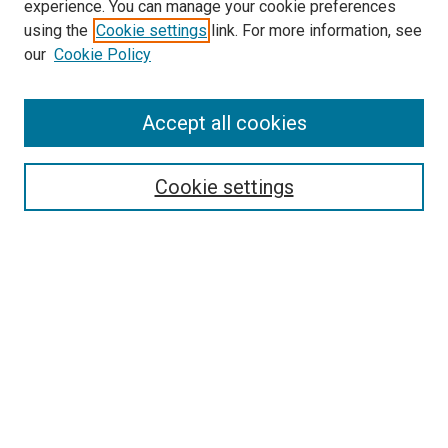
experience. You can manage your cookie preferences
using the
Cookie settings
link. For more information, see
SEARCH
our
Cookie Policy
Enter search terms:
Accept all cookies
Select context to search:
Cookie settings
Advanced Search
Notify me via email or
RSS
BROWSE BY
All Collections
Authors
Discipline
Theses & Dissertations
Journals