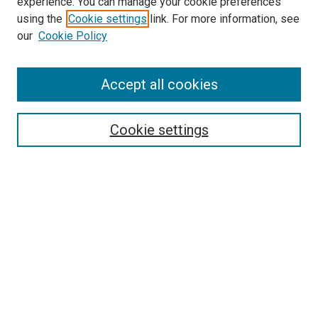
experience. You can manage your cookie preferences
using the
Cookie settings
link. For more information, see
SEARCH
our
Cookie Policy
Enter search terms:
Accept all cookies
Select context to search:
Cookie settings
Advanced Search
Notify me via email or
RSS
BROWSE BY
All Collections
Authors
Discipline
Theses & Dissertations
Journals
Student Works