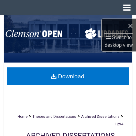
Menu
Home
Search
×
Browse All Collections
Switch to
desktop
view
My Account
About
Download
Digital Commons Network™
>
>
>
Home
Theses and Dissertations
Archived Dissertations
1294
ARCHIVED DISSERTATIONS