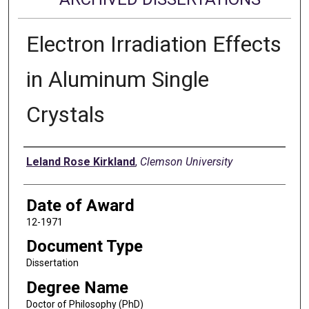
Electron Irradiation Effects
in Aluminum Single
Crystals
Author
Leland Rose Kirkland
,
Clemson University
Date of Award
12-1971
Document Type
Dissertation
Degree Name
Doctor of Philosophy (PhD)