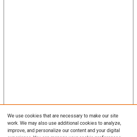
We use cookies that are necessary to make our site
work. We may also use additional cookies to analyze,
improve, and personalize our content and your digital