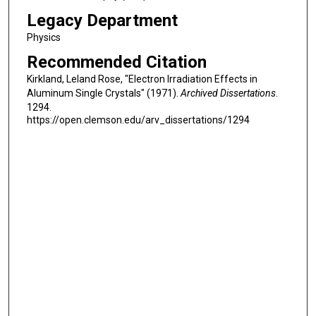
Legacy Department
Physics
Recommended Citation
Kirkland, Leland Rose, "Electron Irradiation Effects in
Aluminum Single Crystals" (1971).
Archived Dissertations
.
1294.
https://open.clemson.edu/arv_dissertations/1294