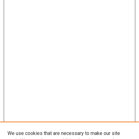
We use cookies that are necessary to make our site