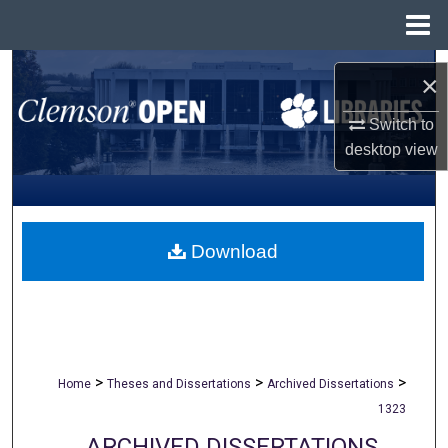
Menu
Home
Search
×
Browse All Collections
Switch to
desktop
view
My Account
About
Download
Digital Commons Network™
>
>
>
Home
Theses and Dissertations
Archived Dissertations
1323
ARCHIVED DISSERTATIONS