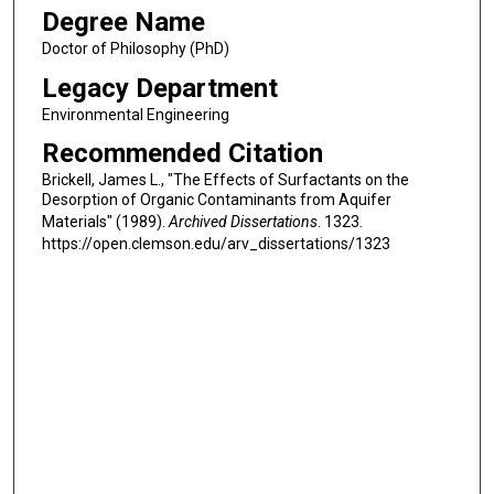
Degree Name
Doctor of Philosophy (PhD)
Legacy Department
Environmental Engineering
Recommended Citation
Brickell, James L., "The Effects of Surfactants on the
Desorption of Organic Contaminants from Aquifer
Materials" (1989).
Archived Dissertations
. 1323.
https://open.clemson.edu/arv_dissertations/1323