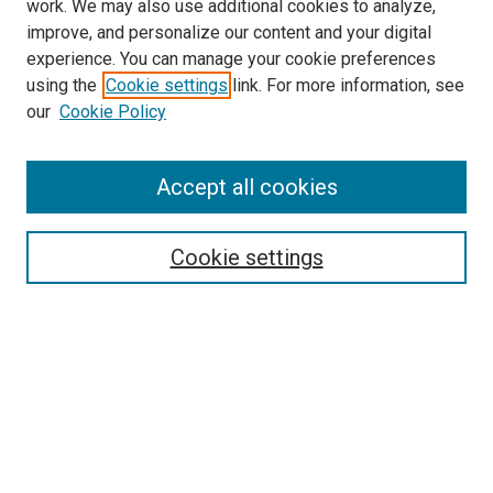
work. We may also use additional cookies to analyze,
improve, and personalize our content and your digital
experience. You can manage your cookie preferences
using the
Cookie settings
link. For more information, see
SEARCH
our
Cookie Policy
Enter search terms:
Accept all cookies
Select context to search:
Cookie settings
Advanced Search
Notify me via email or
RSS
BROWSE BY
All Collections
Authors
Discipline