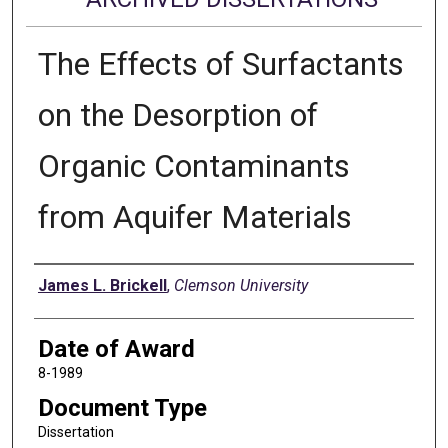
The Effects of Surfactants
on the Desorption of
Organic Contaminants
from Aquifer Materials
Author
James L. Brickell
,
Clemson University
Date of Award
8-1989
Document Type
Dissertation