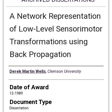
A Network Representation
of Low-Level Sensorimotor
Transformations using
Back Propagation
Author
Derek Martin Wells
,
Clemson University
Date of Award
12-1989
Document Type
Dissertation