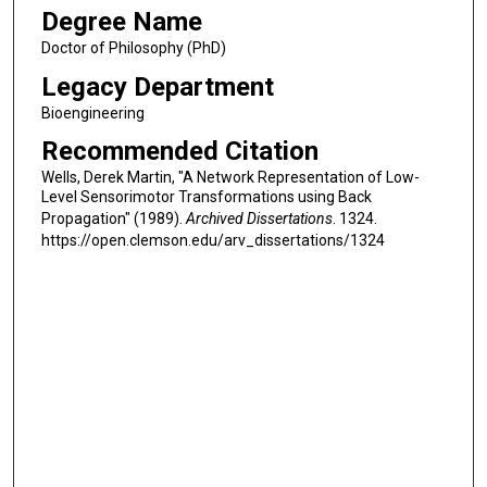
Degree Name
Doctor of Philosophy (PhD)
Legacy Department
Bioengineering
Recommended Citation
Wells, Derek Martin, "A Network Representation of Low-
Level Sensorimotor Transformations using Back
Propagation" (1989).
Archived Dissertations
. 1324.
https://open.clemson.edu/arv_dissertations/1324