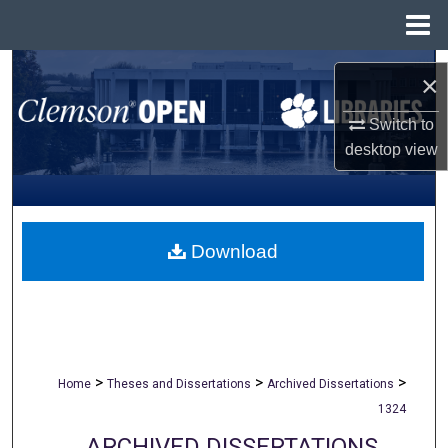
Menu
Home
Search
×
Browse All Collections
Switch to
desktop
view
My Account
About
Download
Digital Commons Network™
>
>
>
Home
Theses and Dissertations
Archived Dissertations
1324
ARCHIVED DISSERTATIONS