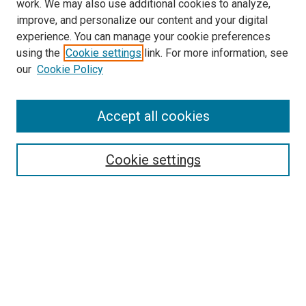
work. We may also use additional cookies to analyze,
improve, and personalize our content and your digital
experience. You can manage your cookie preferences
using the
Cookie settings
link. For more information, see
SEARCH
our
Cookie Policy
Enter search terms:
Accept all cookies
Select context to search:
Cookie settings
Advanced Search
Notify me via email or
RSS
BROWSE BY
All Collections
Authors
Discipline