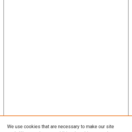
We use cookies that are necessary to make our site