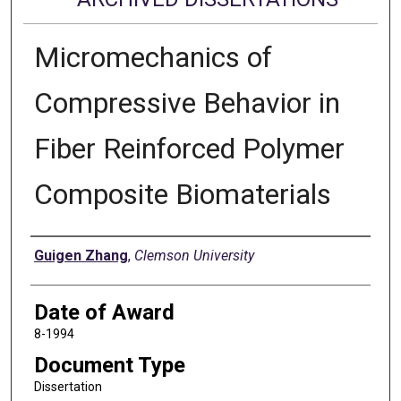
Micromechanics of
Compressive Behavior in
Fiber Reinforced Polymer
Composite Biomaterials
Author
Guigen Zhang
,
Clemson University
Date of Award
8-1994
Document Type
Dissertation