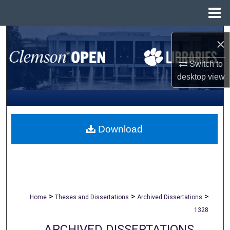
Menu
Home
Search
×
Browse All Collections
Switch to
desktop
view
My Account
About
Download
Digital Commons Network™
>
>
>
Home
Theses and Dissertations
Archived Dissertations
1328
ARCHIVED DISSERTATIONS