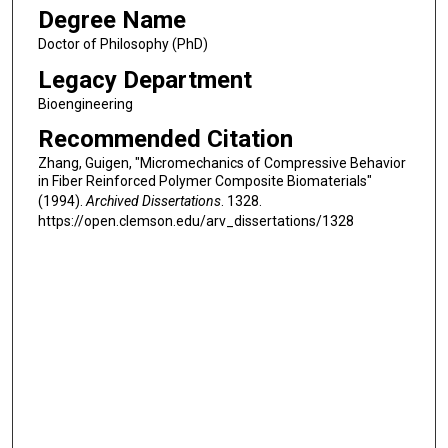
Degree Name
Doctor of Philosophy (PhD)
Legacy Department
Bioengineering
Recommended Citation
Zhang, Guigen, "Micromechanics of Compressive Behavior
in Fiber Reinforced Polymer Composite Biomaterials"
(1994).
Archived Dissertations
. 1328.
https://open.clemson.edu/arv_dissertations/1328