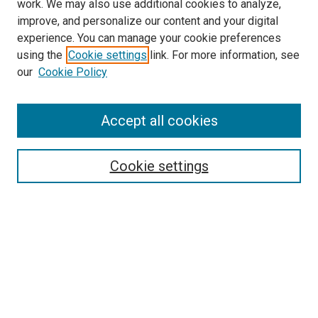
work. We may also use additional cookies to analyze,
improve, and personalize our content and your digital
experience. You can manage your cookie preferences
using the
Cookie settings
link. For more information, see
SEARCH
our
Cookie Policy
Enter search terms:
Accept all cookies
Select context to search:
Cookie settings
Advanced Search
Notify me via email or
RSS
BROWSE BY
All Collections
Authors
Discipline