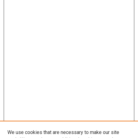
We use cookies that are necessary to make our site