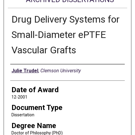
Drug Delivery Systems for
Small-Diameter ePTFE
Vascular Grafts
Author
Julie Trudel
,
Clemson University
Date of Award
12-2001
Document Type
Dissertation
Degree Name
Doctor of Philosophy (PhD)