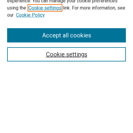
experience. You can manage your cookie preferences
using the
Cookie settings
link. For more information, see
SEARCH
our
Cookie Policy
Enter search terms:
Accept all cookies
Select context to search:
Cookie settings
Advanced Search
Notify me via email or
RSS
BROWSE BY
All Collections
Authors
Discipline
Theses & Dissertations
Journals
Student Works