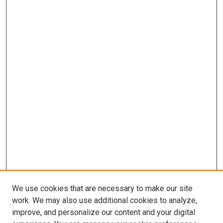
We use cookies that are necessary to make our site
work. We may also use additional cookies to analyze,
improve, and personalize our content and your digital