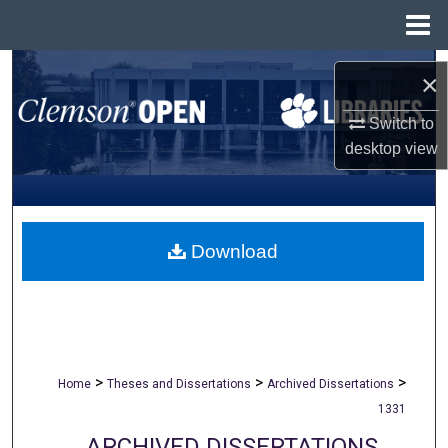
Menu
Home
Search
×
Browse All Collections
Switch to
desktop
view
My Account
About
Download
Digital Commons Network™
>
>
>
Home
Theses and Dissertations
Archived Dissertations
1331
ARCHIVED DISSERTATIONS