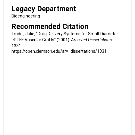
Legacy Department
Bioengineering
Recommended Citation
Trudel, Julie, "Drug Delivery Systems for Small-Diameter
ePTFE Vascular Grafts" (2001).
Archived Dissertations
.
1331.
https://open.clemson.edu/arv_dissertations/1331