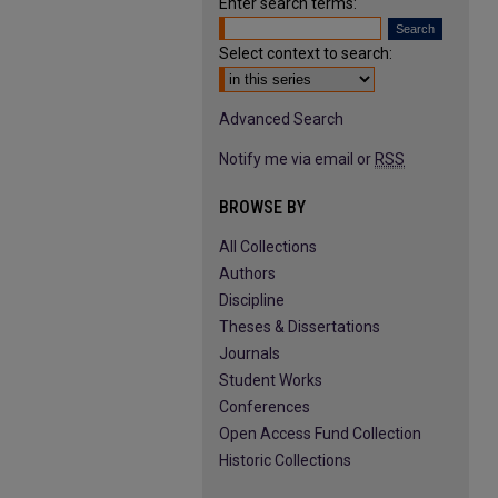
Enter search terms:
Select context to search:
Advanced Search
Notify me via email or
RSS
BROWSE BY
All Collections
Authors
Discipline
Theses & Dissertations
Journals
Student Works
Conferences
Open Access Fund Collection
Historic Collections