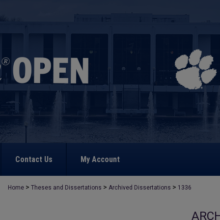
Contact Us
My Account
>
>
>
Home
Theses and Dissertations
Archived Dissertations
1336
ARCH