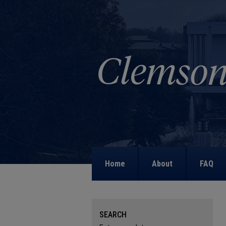
Home
About
FAQ
SEARCH