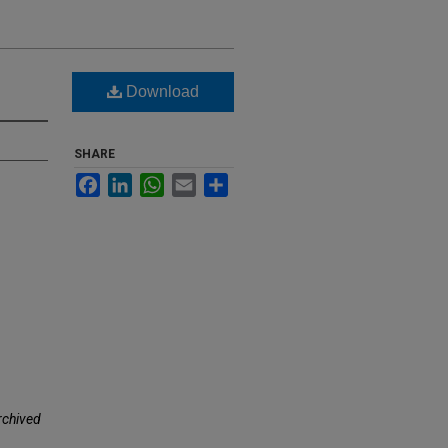
Download
SHARE
Facebook
LinkedIn
WhatsApp
Email
Share
rchived