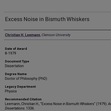
Excess Noise in Bismuth Whiskers
Author
Christian H. Leemann
,
Clemson University
Date of Award
8-1979
Document Type
Dissertation
Degree Name
Doctor of Philosophy (PhD)
Legacy Department
Physics
Recommended Citation
Leemann, Christian H., "Excess Noise in Bismuth Whiskers" (1979).
A
Dissertations
. 1336.