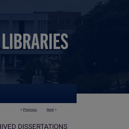
<
Previous
Next
>
IVED DISSERTATIONS