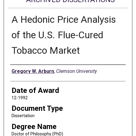
A Hedonic Price Analysis
of the U.S. Flue-Cured
Tobacco Market
Author
Gregory W. Arburn
,
Clemson University
Date of Award
12-1992
Document Type
Dissertation
Degree Name
Doctor of Philosophy (PhD)