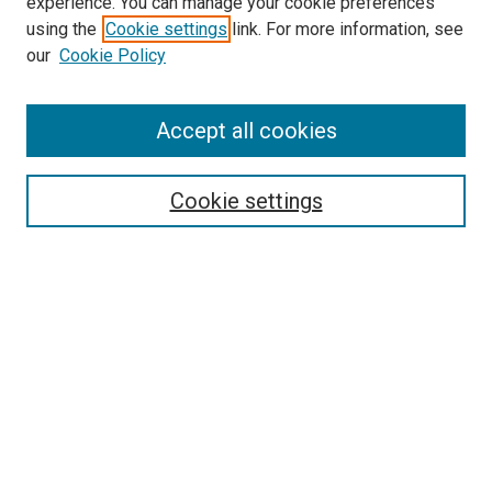
experience. You can manage your cookie preferences
using the
Cookie settings
link. For more information, see
SEARCH
our
Cookie Policy
Enter search terms:
Accept all cookies
Select context to search:
Cookie settings
Advanced Search
Notify me via email or
RSS
BROWSE BY
All Collections
Authors
Discipline
Theses & Dissertations
Journals
Student Works