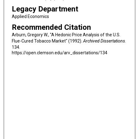
Legacy Department
Applied Economics
Recommended Citation
Arburn, Gregory W., "A Hedonic Price Analysis of the U.S.
Flue-Cured Tobacco Market" (1992).
Archived Dissertations
.
134.
https://open.clemson.edu/arv_dissertations/134