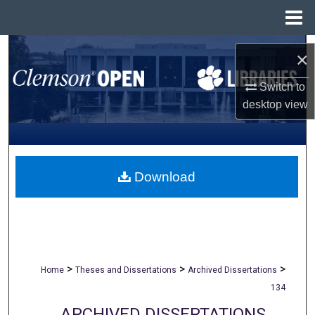
Menu
Home
Search
×
Browse All Collections
Switch to
desktop
view
My Account
About
Download
Digital Commons Network™
>
>
>
Home
Theses and Dissertations
Archived Dissertations
134
ARCHIVED DISSERTATIONS