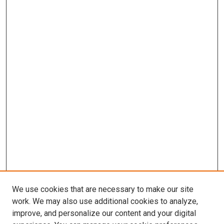
We use cookies that are necessary to make our site
work. We may also use additional cookies to analyze,
improve, and personalize our content and your digital