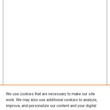
We use cookies that are necessary to make our site
work. We may also use additional cookies to analyze,
improve, and personalize our content and your digital