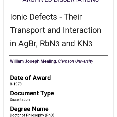
Ionic Defects - Their
Transport and Interaction
in AgBr, RbN
and KN
3
3
Author
William Joseph Mealing
,
Clemson University
Date of Award
8-1978
Document Type
Dissertation
Degree Name
Doctor of Philosophy (PhD)