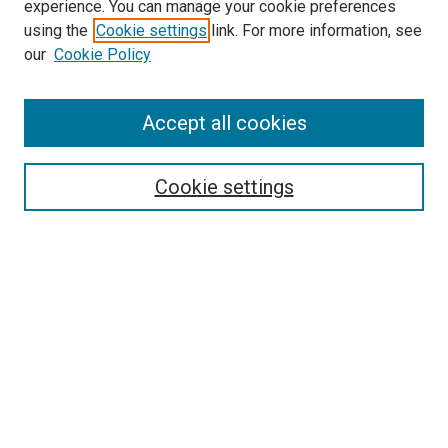
experience. You can manage your cookie preferences
using the
Cookie settings
link. For more information, see
SEARCH
our
Cookie Policy
Enter search terms:
Accept all cookies
Select context to search:
Cookie settings
Advanced Search
Notify me via email or
RSS
BROWSE BY
All Collections
Authors
Discipline
Theses & Dissertations
Journals