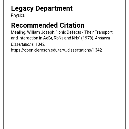
Legacy Department
Physics
Recommended Citation
Mealing, William Joseph, "Ionic Defects - Their Transport
and Interaction in AgBr, RbN
and KN
" (1978).
Archived
3
3
Dissertations
. 1342.
https://open.clemson.edu/arv_dissertations/1342