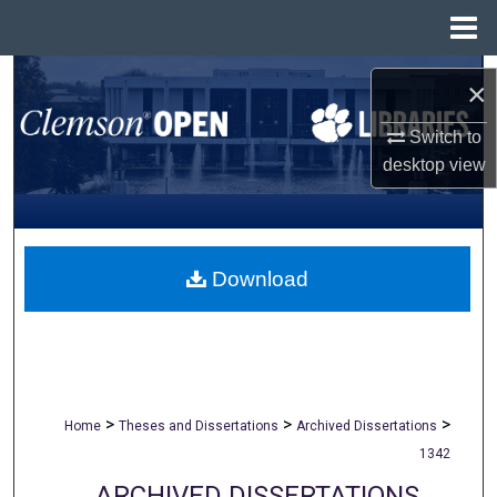
Menu
Home
Search
×
Browse All Collections
Switch to
desktop
view
My Account
About
Download
Digital Commons Network™
>
>
>
Home
Theses and Dissertations
Archived Dissertations
1342
ARCHIVED DISSERTATIONS