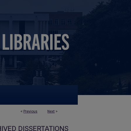
<
Previous
Next
>
IVED DISSERTATIONS