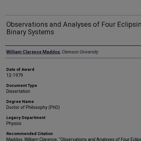
Observations and Analyses of Four Eclipsi
Binary Systems
Author
William Clarence Maddox
,
Clemson University
Date of Award
12-1979
Document Type
Dissertation
Degree Name
Doctor of Philosophy (PhD)
Legacy Department
Physics
Recommended Citation
Maddox, William Clarence, "Observations and Analyses of Four Eclip