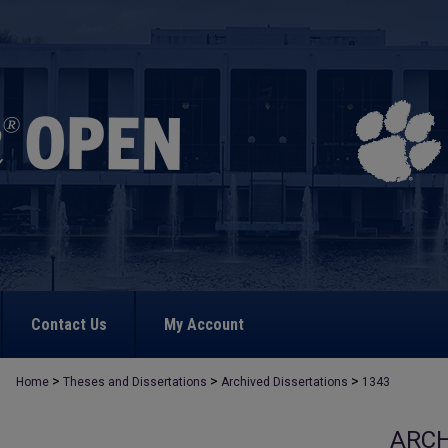
Contact Us
My Account
>
>
>
Home
Theses and Dissertations
Archived Dissertations
1343
ARCH