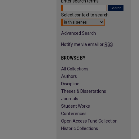
Enter search terms:
Select context to search:
Advanced Search
Notify me via email or
RSS
BROWSE BY
All Collections
Authors
Discipline
Theses & Dissertations
Journals
Student Works
Conferences
Open Access Fund Collection
Historic Collections