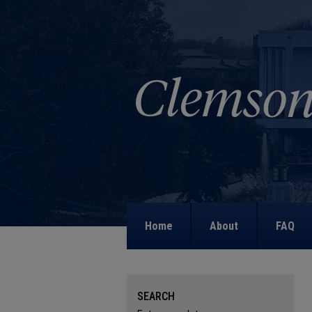
Home
About
FAQ
SEARCH