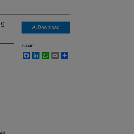
ng
Download
SHARE
Facebook
LinkedIn
WhatsApp
Email
Share
sing